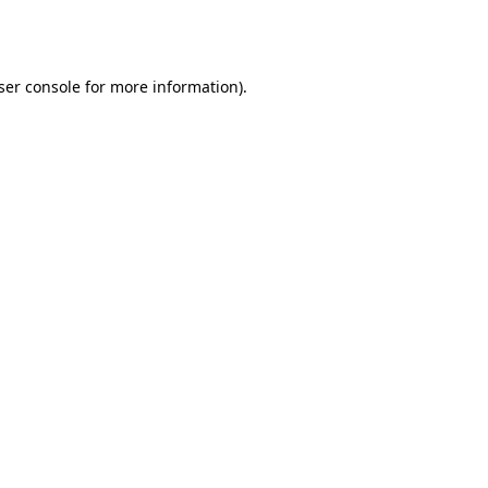
ser console
for more information).