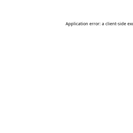
Application error: a
client
-side ex