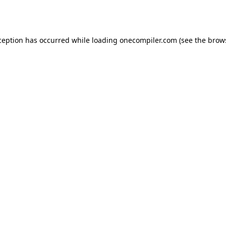
ception has occurred while loading
onecompiler.com
(see the
brow