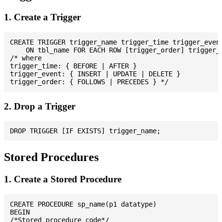
1. Create a Trigger
CREATE TRIGGER trigger_name trigger_time trigger_event
    ON tbl_name FOR EACH ROW [trigger_order] trigger_b
/* where

trigger_time: { BEFORE | AFTER }

trigger_event: { INSERT | UPDATE | DELETE }

2. Drop a Trigger
Stored Procedures
1. Create a Stored Procedure
CREATE PROCEDURE sp_name(p1 datatype)

BEGIN

/*Stored procedure code*/
