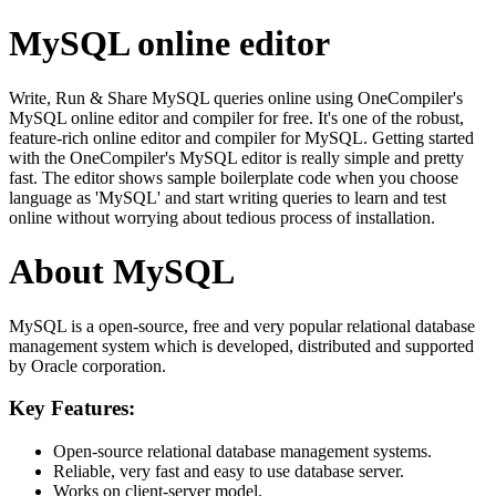
MySQL online editor
Write, Run & Share MySQL queries online using OneCompiler's
MySQL online editor and compiler for free. It's one of the robust,
feature-rich online editor and compiler for MySQL. Getting started
with the OneCompiler's MySQL editor is really simple and pretty
fast. The editor shows sample boilerplate code when you choose
language as 'MySQL' and start writing queries to learn and test
online without worrying about tedious process of installation.
About MySQL
MySQL is a open-source, free and very popular relational database
management system which is developed, distributed and supported
by Oracle corporation.
Key Features:
Open-source relational database management systems.
Reliable, very fast and easy to use database server.
Works on client-server model.