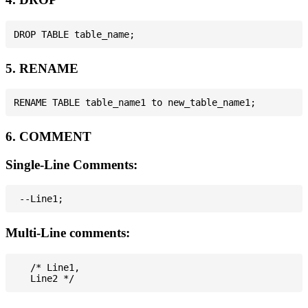
5. RENAME
6. COMMENT
Single-Line Comments:
Multi-Line comments:
   /* Line1,
