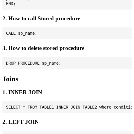
2. How to call Stored procedure
3. How to delete stored procedure
Joins
1. INNER JOIN
2. LEFT JOIN