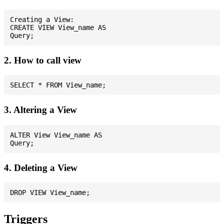
Creating a View:

CREATE VIEW View_name AS

2. How to call view
3. Altering a View
ALTER View View_name AS

4. Deleting a View
Triggers