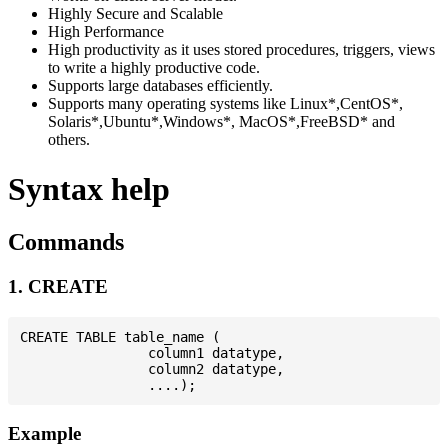
Highly Secure and Scalable
High Performance
High productivity as it uses stored procedures, triggers, views
to write a highly productive code.
Supports large databases efficiently.
Supports many operating systems like Linux*,CentOS*,
Solaris*,Ubuntu*,Windows*, MacOS*,FreeBSD* and
others.
Syntax help
Commands
1. CREATE
CREATE TABLE table_name (

                column1 datatype,

                column2 datatype,

Example