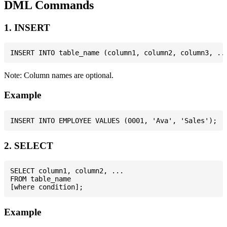
DML Commands
1. INSERT
Note: Column names are optional.
Example
2. SELECT
SELECT column1, column2, ...

FROM table_name

Example