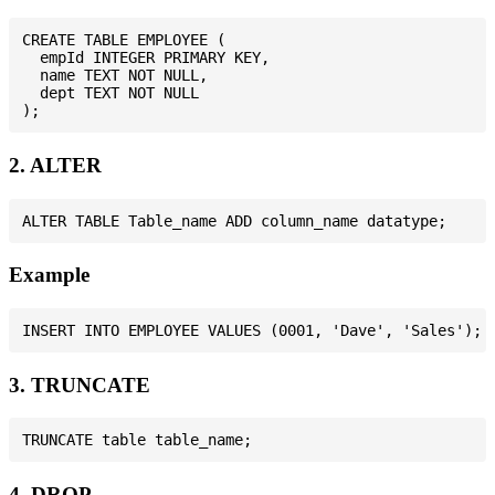
CREATE TABLE EMPLOYEE (

  empId INTEGER PRIMARY KEY,

  name TEXT NOT NULL,

  dept TEXT NOT NULL

2. ALTER
Example
3. TRUNCATE
4. DROP