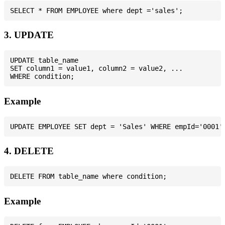
3. UPDATE
UPDATE table_name

SET column1 = value1, column2 = value2, ...

Example
4. DELETE
Example