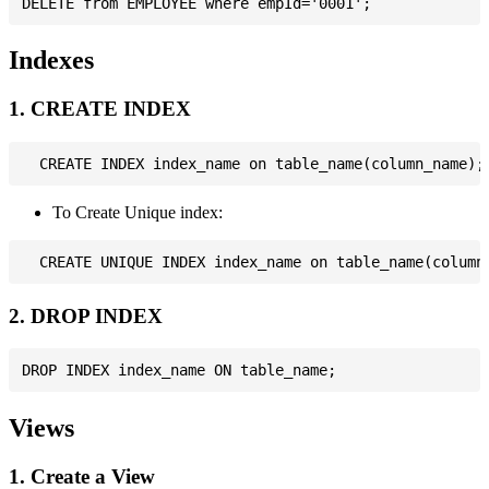
Indexes
1. CREATE INDEX
To Create Unique index:
2. DROP INDEX
Views
1. Create a View