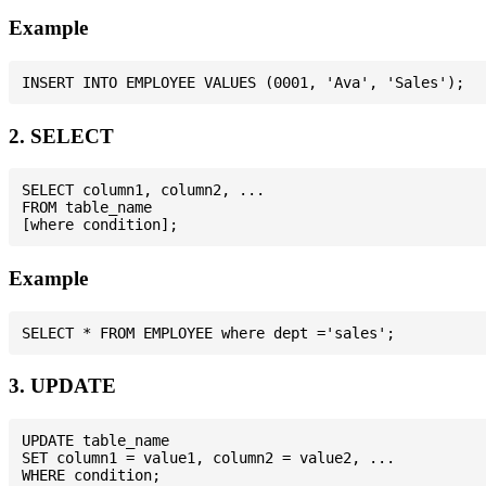
Example
2. SELECT
SELECT column1, column2, ...

FROM table_name

Example
3. UPDATE
UPDATE table_name

SET column1 = value1, column2 = value2, ...
