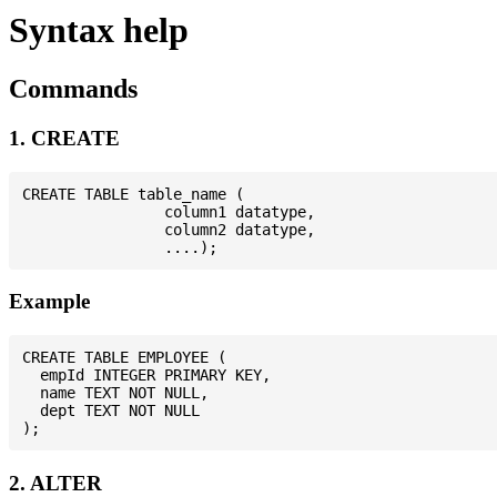
Syntax help
Commands
1. CREATE
CREATE TABLE table_name (

                column1 datatype,

                column2 datatype,

Example
CREATE TABLE EMPLOYEE (

  empId INTEGER PRIMARY KEY,

  name TEXT NOT NULL,

  dept TEXT NOT NULL

2. ALTER