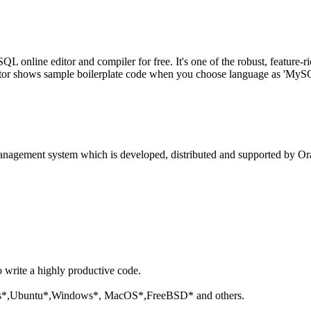
line editor and compiler for free. It's one of the robust, feature-ri
tor shows sample boilerplate code when you choose language as 'MySQL'
anagement system which is developed, distributed and supported by Ora
o write a highly productive code.
aris*,Ubuntu*,Windows*, MacOS*,FreeBSD* and others.