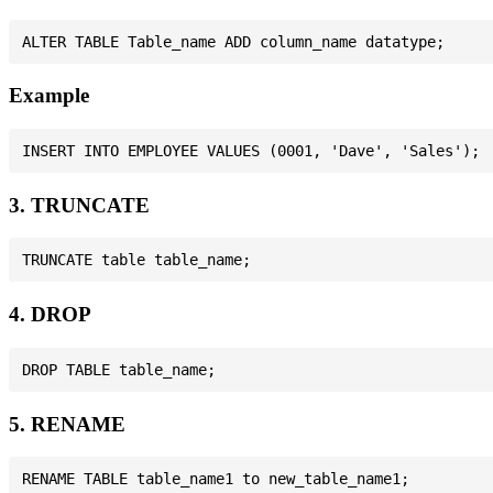
Example
3. TRUNCATE
4. DROP
5. RENAME