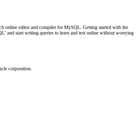
ch online editor and compiler for MySQL. Getting started with the
 and start writing queries to learn and test online without worrying
cle corporation.