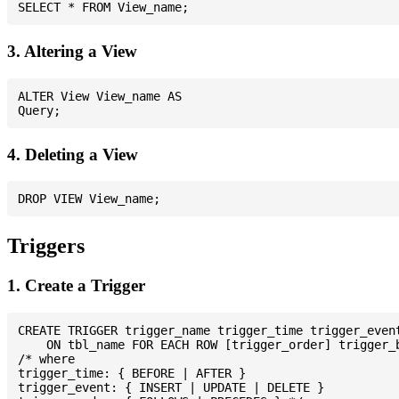
3. Altering a View
ALTER View View_name AS

4. Deleting a View
Triggers
1. Create a Trigger
CREATE TRIGGER trigger_name trigger_time trigger_event
    ON tbl_name FOR EACH ROW [trigger_order] trigger_b
/* where

trigger_time: { BEFORE | AFTER }

trigger_event: { INSERT | UPDATE | DELETE }
