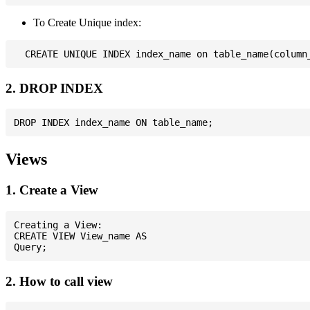
To Create Unique index:
2. DROP INDEX
Views
1. Create a View
Creating a View:

CREATE VIEW View_name AS

2. How to call view