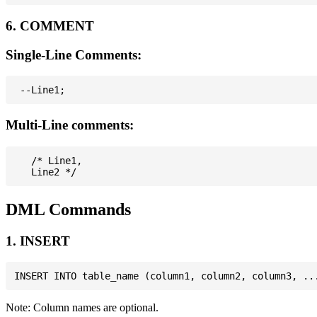
6. COMMENT
Single-Line Comments:
Multi-Line comments:
   /* Line1,

DML Commands
1. INSERT
Note: Column names are optional.