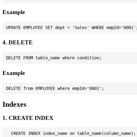
Example
4. DELETE
Example
Indexes
1. CREATE INDEX