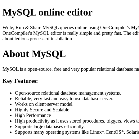
MySQL online editor
Write, Run & Share MySQL queries online using OneCompiler's MySQL on
OneCompiler's MySQL editor is really simple and pretty fast. The edi
about tedious process of installation.
About MySQL
MySQL is a open-source, free and very popular relational database m
Key Features:
Open-source relational database management systems.
Reliable, very fast and easy to use database server.
Works on client-server model.
Highly Secure and Scalable
High Performance
High productivity as it uses stored procedures, triggers, views t
Supports large databases efficiently.
Supports many operating systems like Linux*,CentOS*, Sol