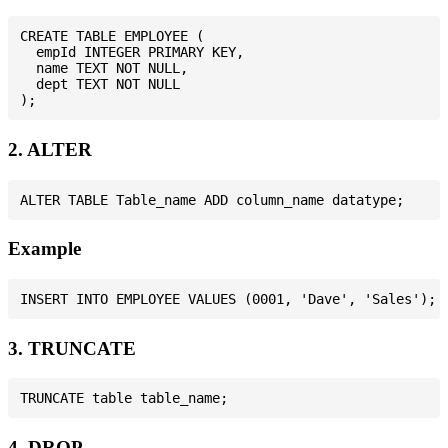
CREATE TABLE EMPLOYEE (

  empId INTEGER PRIMARY KEY,

  name TEXT NOT NULL,

  dept TEXT NOT NULL

2. ALTER
Example
3. TRUNCATE
4. DROP