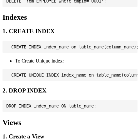
Indexes
1. CREATE INDEX
To Create Unique index:
2. DROP INDEX
Views
1. Create a View