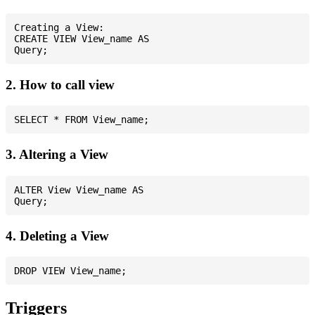
Creating a View:

CREATE VIEW View_name AS

2. How to call view
3. Altering a View
ALTER View View_name AS

4. Deleting a View
Triggers