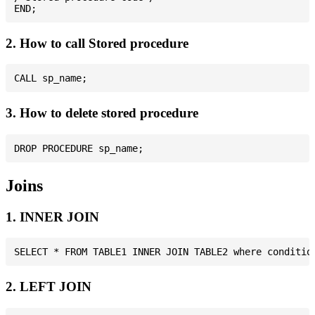
2. How to call Stored procedure
3. How to delete stored procedure
Joins
1. INNER JOIN
2. LEFT JOIN