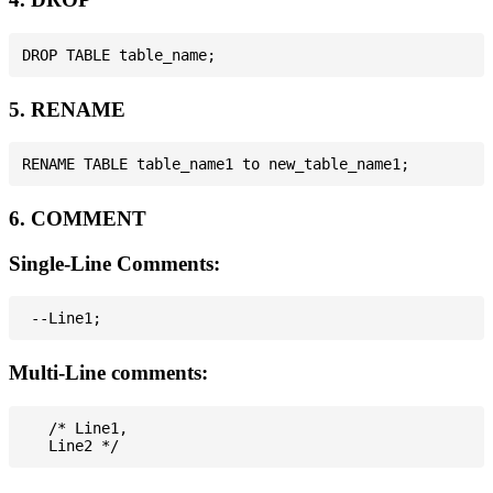
5. RENAME
6. COMMENT
Single-Line Comments:
Multi-Line comments:
   /* Line1,
