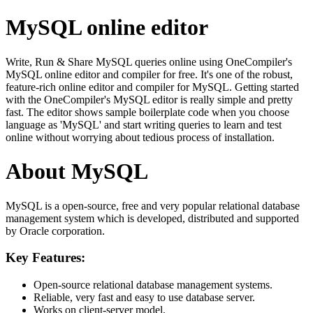
MySQL online editor
Write, Run & Share MySQL queries online using OneCompiler's
MySQL online editor and compiler for free. It's one of the robust,
feature-rich online editor and compiler for MySQL. Getting started
with the OneCompiler's MySQL editor is really simple and pretty
fast. The editor shows sample boilerplate code when you choose
language as 'MySQL' and start writing queries to learn and test
online without worrying about tedious process of installation.
About MySQL
MySQL is a open-source, free and very popular relational database
management system which is developed, distributed and supported
by Oracle corporation.
Key Features:
Open-source relational database management systems.
Reliable, very fast and easy to use database server.
Works on client-server model.