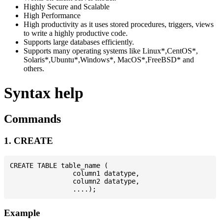
Highly Secure and Scalable
High Performance
High productivity as it uses stored procedures, triggers, views
to write a highly productive code.
Supports large databases efficiently.
Supports many operating systems like Linux*,CentOS*,
Solaris*,Ubuntu*,Windows*, MacOS*,FreeBSD* and
others.
Syntax help
Commands
1. CREATE
CREATE TABLE table_name (

                column1 datatype,

                column2 datatype,

Example