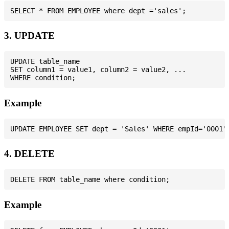
3. UPDATE
UPDATE table_name

SET column1 = value1, column2 = value2, ...

Example
4. DELETE
Example