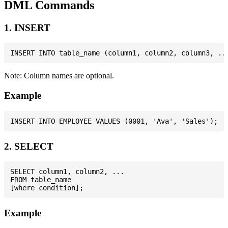
DML Commands
1. INSERT
Note: Column names are optional.
Example
2. SELECT
SELECT column1, column2, ...

FROM table_name

Example