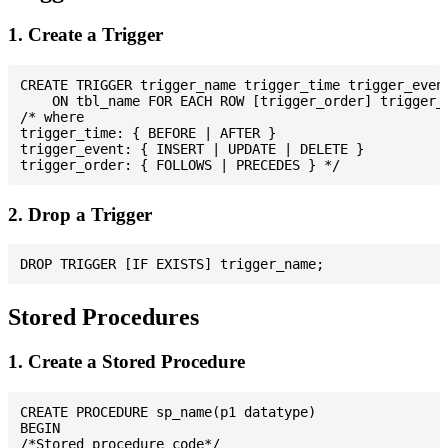
1. Create a Trigger
CREATE TRIGGER trigger_name trigger_time trigger_event
    ON tbl_name FOR EACH ROW [trigger_order] trigger_b
/* where

trigger_time: { BEFORE | AFTER }

trigger_event: { INSERT | UPDATE | DELETE }

2. Drop a Trigger
Stored Procedures
1. Create a Stored Procedure
CREATE PROCEDURE sp_name(p1 datatype)

BEGIN

/*Stored procedure code*/
