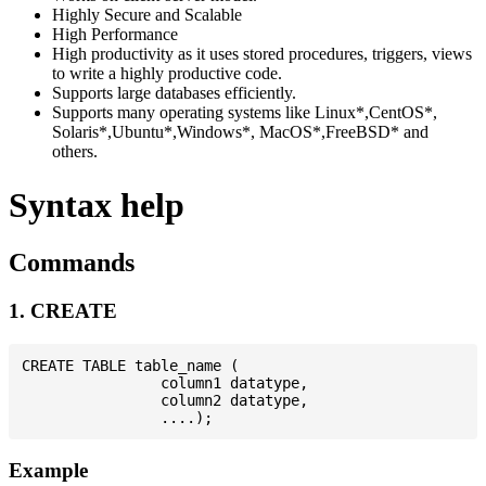
Highly Secure and Scalable
High Performance
High productivity as it uses stored procedures, triggers, views
to write a highly productive code.
Supports large databases efficiently.
Supports many operating systems like Linux*,CentOS*,
Solaris*,Ubuntu*,Windows*, MacOS*,FreeBSD* and
others.
Syntax help
Commands
1. CREATE
CREATE TABLE table_name (

                column1 datatype,

                column2 datatype,

Example