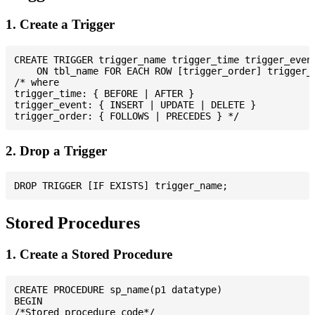
1. Create a Trigger
CREATE TRIGGER trigger_name trigger_time trigger_event
    ON tbl_name FOR EACH ROW [trigger_order] trigger_b
/* where

trigger_time: { BEFORE | AFTER }

trigger_event: { INSERT | UPDATE | DELETE }

2. Drop a Trigger
Stored Procedures
1. Create a Stored Procedure
CREATE PROCEDURE sp_name(p1 datatype)

BEGIN

/*Stored procedure code*/
