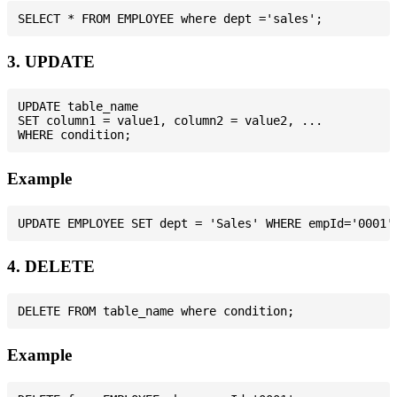
3. UPDATE
UPDATE table_name

SET column1 = value1, column2 = value2, ...

Example
4. DELETE
Example