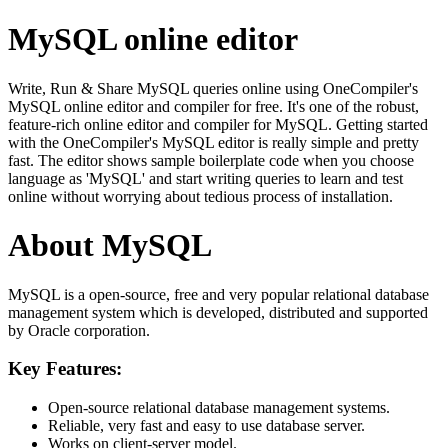
MySQL online editor
Write, Run & Share MySQL queries online using OneCompiler's
MySQL online editor and compiler for free. It's one of the robust,
feature-rich online editor and compiler for MySQL. Getting started
with the OneCompiler's MySQL editor is really simple and pretty
fast. The editor shows sample boilerplate code when you choose
language as 'MySQL' and start writing queries to learn and test
online without worrying about tedious process of installation.
About MySQL
MySQL is a open-source, free and very popular relational database
management system which is developed, distributed and supported
by Oracle corporation.
Key Features:
Open-source relational database management systems.
Reliable, very fast and easy to use database server.
Works on client-server model.