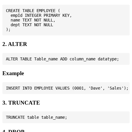
CREATE TABLE EMPLOYEE (

  empId INTEGER PRIMARY KEY,

  name TEXT NOT NULL,

  dept TEXT NOT NULL

2. ALTER
Example
3. TRUNCATE
4. DROP