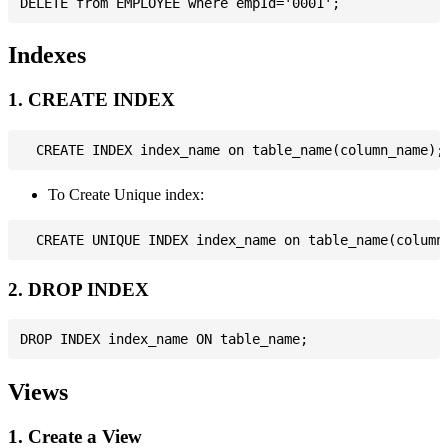
Indexes
1. CREATE INDEX
To Create Unique index:
2. DROP INDEX
Views
1. Create a View