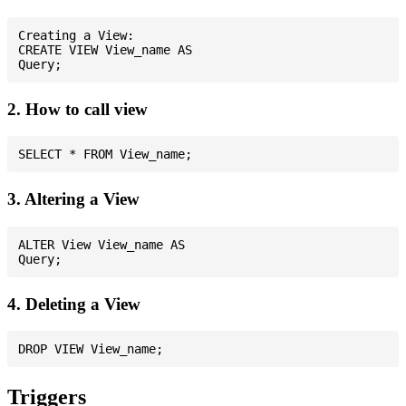
Creating a View:

CREATE VIEW View_name AS

2. How to call view
3. Altering a View
ALTER View View_name AS

4. Deleting a View
Triggers