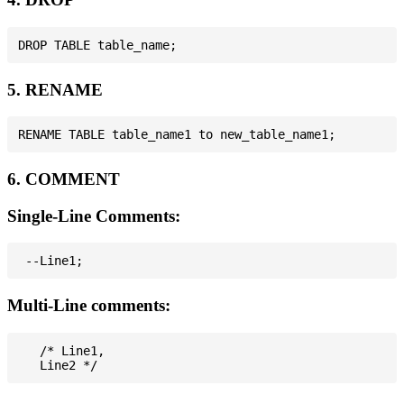
5. RENAME
6. COMMENT
Single-Line Comments:
Multi-Line comments:
   /* Line1,
