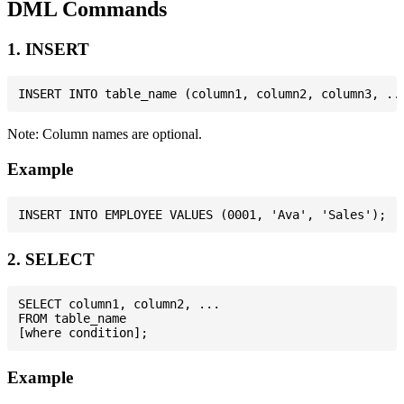
DML Commands
1. INSERT
Note: Column names are optional.
Example
2. SELECT
SELECT column1, column2, ...

FROM table_name

Example