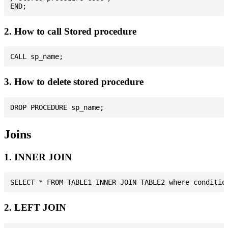
2. How to call Stored procedure
3. How to delete stored procedure
Joins
1. INNER JOIN
2. LEFT JOIN