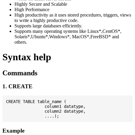
Highly Secure and Scalable
High Performance
High productivity as it uses stored procedures, triggers, views
to write a highly productive code.
Supports large databases efficiently.
Supports many operating systems like Linux*,CentOS*,
Solaris*,Ubuntu*,Windows*, MacOS*,FreeBSD* and
others.
Syntax help
Commands
1. CREATE
CREATE TABLE table_name (

                column1 datatype,

                column2 datatype,

Example