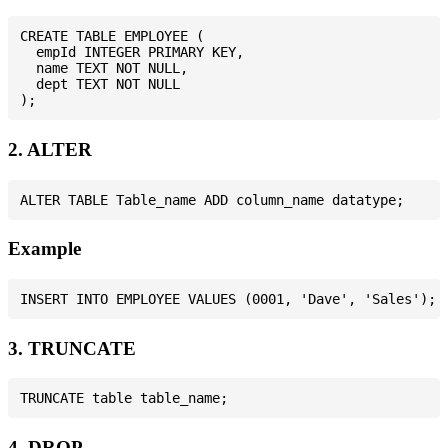
CREATE TABLE EMPLOYEE (

  empId INTEGER PRIMARY KEY,

  name TEXT NOT NULL,

  dept TEXT NOT NULL

2. ALTER
Example
3. TRUNCATE
4. DROP