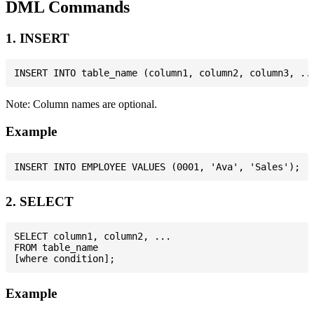
DML Commands
1. INSERT
Note: Column names are optional.
Example
2. SELECT
SELECT column1, column2, ...

FROM table_name

Example