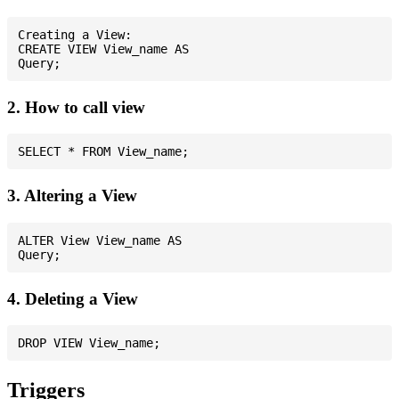
Creating a View:

CREATE VIEW View_name AS

2. How to call view
3. Altering a View
ALTER View View_name AS

4. Deleting a View
Triggers