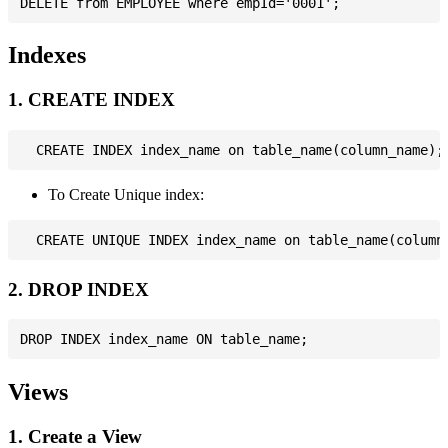
Indexes
1. CREATE INDEX
To Create Unique index:
2. DROP INDEX
Views
1. Create a View