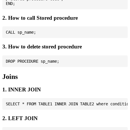
2. How to call Stored procedure
3. How to delete stored procedure
Joins
1. INNER JOIN
2. LEFT JOIN