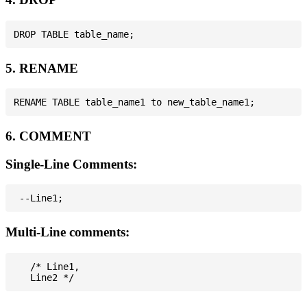
5. RENAME
6. COMMENT
Single-Line Comments:
Multi-Line comments:
   /* Line1,
