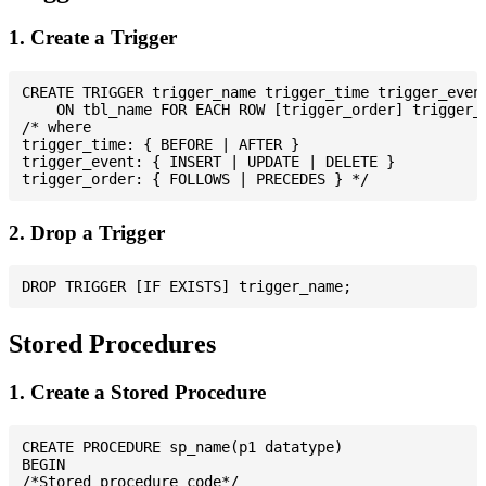
1. Create a Trigger
CREATE TRIGGER trigger_name trigger_time trigger_event
    ON tbl_name FOR EACH ROW [trigger_order] trigger_b
/* where

trigger_time: { BEFORE | AFTER }

trigger_event: { INSERT | UPDATE | DELETE }

2. Drop a Trigger
Stored Procedures
1. Create a Stored Procedure
CREATE PROCEDURE sp_name(p1 datatype)

BEGIN

/*Stored procedure code*/
