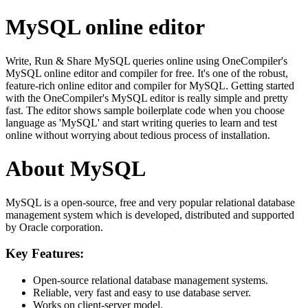
MySQL online editor
Write, Run & Share MySQL queries online using OneCompiler's
MySQL online editor and compiler for free. It's one of the robust,
feature-rich online editor and compiler for MySQL. Getting started
with the OneCompiler's MySQL editor is really simple and pretty
fast. The editor shows sample boilerplate code when you choose
language as 'MySQL' and start writing queries to learn and test
online without worrying about tedious process of installation.
About MySQL
MySQL is a open-source, free and very popular relational database
management system which is developed, distributed and supported
by Oracle corporation.
Key Features:
Open-source relational database management systems.
Reliable, very fast and easy to use database server.
Works on client-server model.