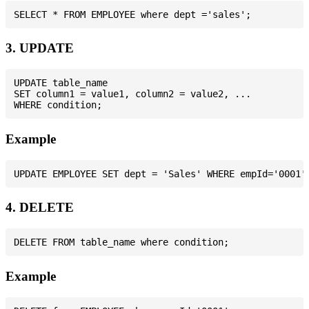
3. UPDATE
UPDATE table_name

SET column1 = value1, column2 = value2, ...

Example
4. DELETE
Example