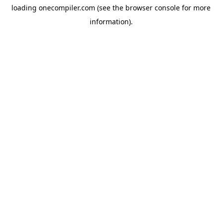
loading
onecompiler.com
(see the
browser console
for more
information).