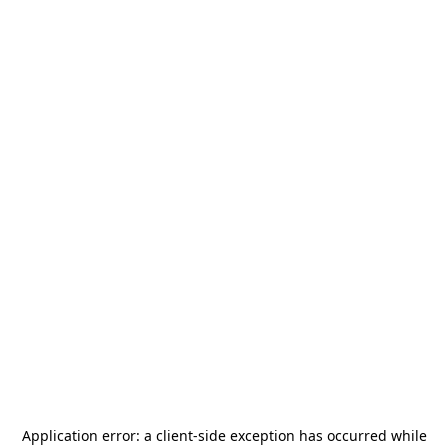
Application error: a
client
-side exception has occurred while