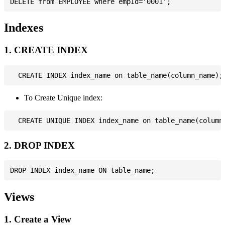
Indexes
1. CREATE INDEX
To Create Unique index:
2. DROP INDEX
Views
1. Create a View