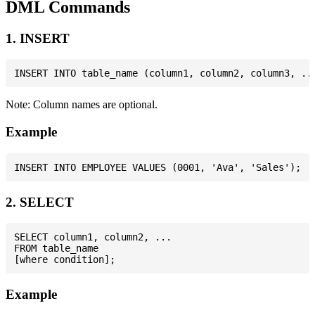
DML Commands
1. INSERT
Note: Column names are optional.
Example
2. SELECT
SELECT column1, column2, ...

FROM table_name

Example