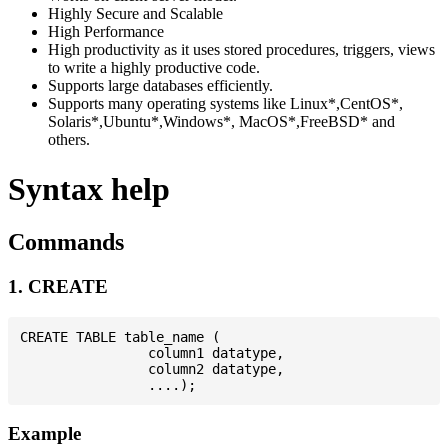
Highly Secure and Scalable
High Performance
High productivity as it uses stored procedures, triggers, views
to write a highly productive code.
Supports large databases efficiently.
Supports many operating systems like Linux*,CentOS*,
Solaris*,Ubuntu*,Windows*, MacOS*,FreeBSD* and
others.
Syntax help
Commands
1. CREATE
CREATE TABLE table_name (

                column1 datatype,

                column2 datatype,

Example