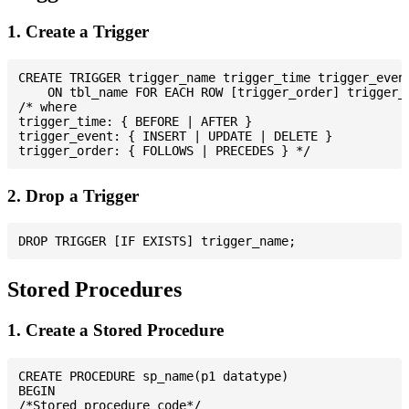
1. Create a Trigger
CREATE TRIGGER trigger_name trigger_time trigger_event
    ON tbl_name FOR EACH ROW [trigger_order] trigger_b
/* where

trigger_time: { BEFORE | AFTER }

trigger_event: { INSERT | UPDATE | DELETE }

2. Drop a Trigger
Stored Procedures
1. Create a Stored Procedure
CREATE PROCEDURE sp_name(p1 datatype)

BEGIN

/*Stored procedure code*/
