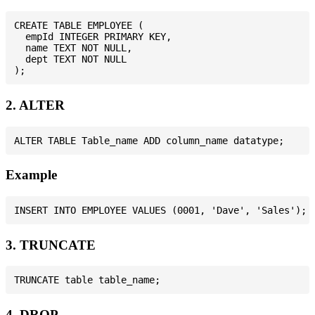
CREATE TABLE EMPLOYEE (

  empId INTEGER PRIMARY KEY,

  name TEXT NOT NULL,

  dept TEXT NOT NULL

2. ALTER
Example
3. TRUNCATE
4. DROP