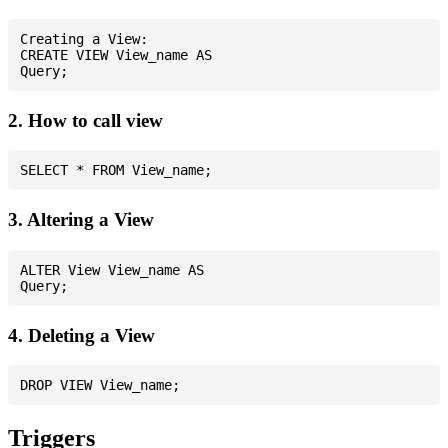
Creating a View:

CREATE VIEW View_name AS

2. How to call view
3. Altering a View
ALTER View View_name AS

4. Deleting a View
Triggers