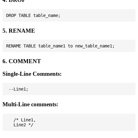
5. RENAME
6. COMMENT
Single-Line Comments:
Multi-Line comments:
   /* Line1,
