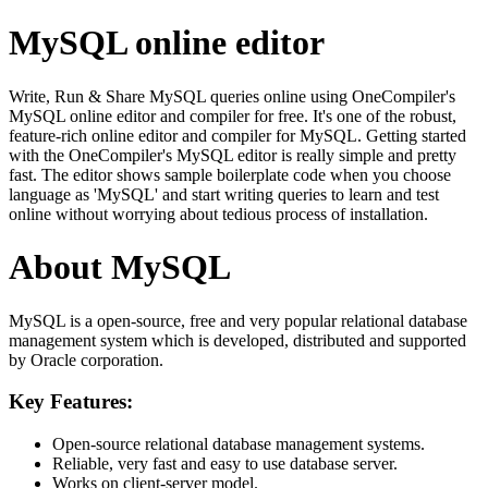
MySQL online editor
Write, Run & Share MySQL queries online using OneCompiler's
MySQL online editor and compiler for free. It's one of the robust,
feature-rich online editor and compiler for MySQL. Getting started
with the OneCompiler's MySQL editor is really simple and pretty
fast. The editor shows sample boilerplate code when you choose
language as 'MySQL' and start writing queries to learn and test
online without worrying about tedious process of installation.
About MySQL
MySQL is a open-source, free and very popular relational database
management system which is developed, distributed and supported
by Oracle corporation.
Key Features:
Open-source relational database management systems.
Reliable, very fast and easy to use database server.
Works on client-server model.