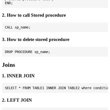
2. How to call Stored procedure
3. How to delete stored procedure
Joins
1. INNER JOIN
2. LEFT JOIN