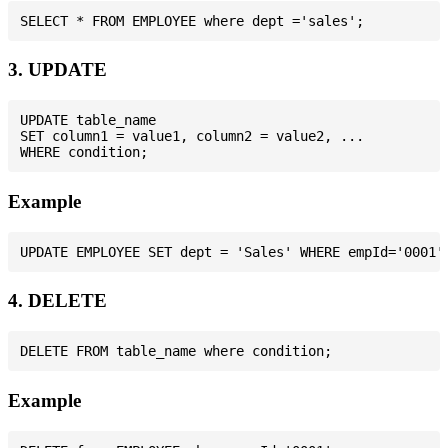
3. UPDATE
UPDATE table_name

SET column1 = value1, column2 = value2, ...

Example
4. DELETE
Example