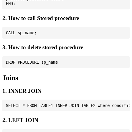
2. How to call Stored procedure
3. How to delete stored procedure
Joins
1. INNER JOIN
2. LEFT JOIN