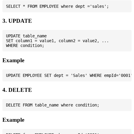
3. UPDATE
UPDATE table_name

SET column1 = value1, column2 = value2, ...

Example
4. DELETE
Example