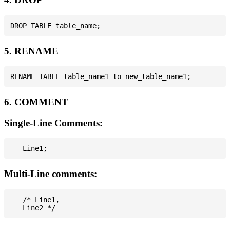
5. RENAME
6. COMMENT
Single-Line Comments:
Multi-Line comments:
   /* Line1,
