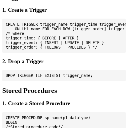
1. Create a Trigger
CREATE TRIGGER trigger_name trigger_time trigger_event
    ON tbl_name FOR EACH ROW [trigger_order] trigger_b
/* where

trigger_time: { BEFORE | AFTER }

trigger_event: { INSERT | UPDATE | DELETE }

2. Drop a Trigger
Stored Procedures
1. Create a Stored Procedure
CREATE PROCEDURE sp_name(p1 datatype)

BEGIN

/*Stored procedure code*/
