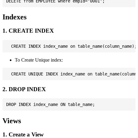
Indexes
1. CREATE INDEX
To Create Unique index:
2. DROP INDEX
Views
1. Create a View