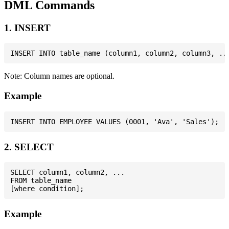
DML Commands
1. INSERT
Note: Column names are optional.
Example
2. SELECT
SELECT column1, column2, ...

FROM table_name

Example