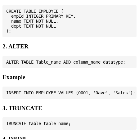
CREATE TABLE EMPLOYEE (

  empId INTEGER PRIMARY KEY,

  name TEXT NOT NULL,

  dept TEXT NOT NULL

2. ALTER
Example
3. TRUNCATE
4. DROP