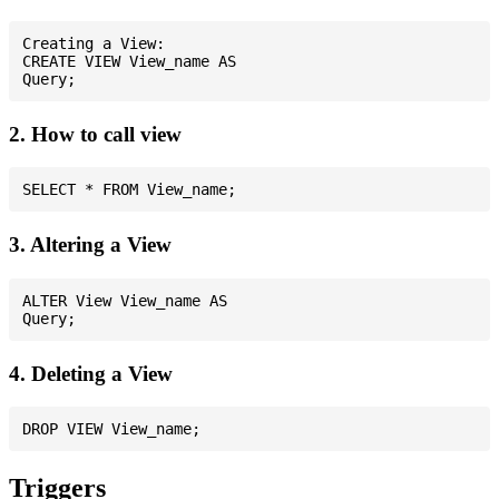
Creating a View:

CREATE VIEW View_name AS

2. How to call view
3. Altering a View
ALTER View View_name AS

4. Deleting a View
Triggers