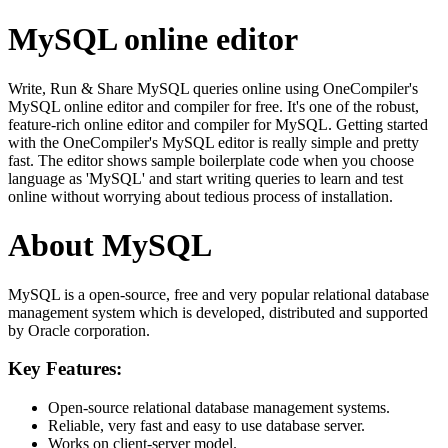
MySQL online editor
Write, Run & Share MySQL queries online using OneCompiler's
MySQL online editor and compiler for free. It's one of the robust,
feature-rich online editor and compiler for MySQL. Getting started
with the OneCompiler's MySQL editor is really simple and pretty
fast. The editor shows sample boilerplate code when you choose
language as 'MySQL' and start writing queries to learn and test
online without worrying about tedious process of installation.
About MySQL
MySQL is a open-source, free and very popular relational database
management system which is developed, distributed and supported
by Oracle corporation.
Key Features:
Open-source relational database management systems.
Reliable, very fast and easy to use database server.
Works on client-server model.