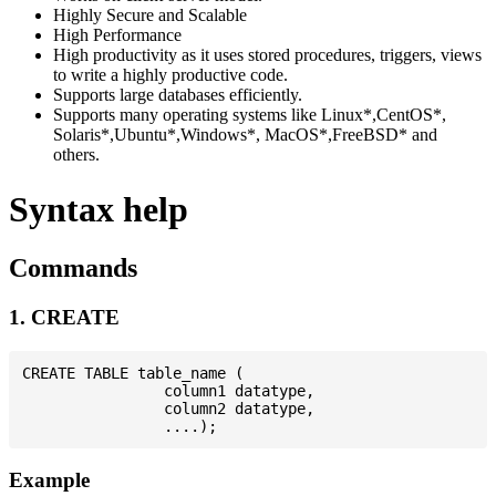
Highly Secure and Scalable
High Performance
High productivity as it uses stored procedures, triggers, views
to write a highly productive code.
Supports large databases efficiently.
Supports many operating systems like Linux*,CentOS*,
Solaris*,Ubuntu*,Windows*, MacOS*,FreeBSD* and
others.
Syntax help
Commands
1. CREATE
CREATE TABLE table_name (

                column1 datatype,

                column2 datatype,

Example