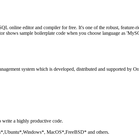
line editor and compiler for free. It's one of the robust, feature-ri
tor shows sample boilerplate code when you choose language as 'MySQL'
anagement system which is developed, distributed and supported by Ora
o write a highly productive code.
aris*,Ubuntu*,Windows*, MacOS*,FreeBSD* and others.