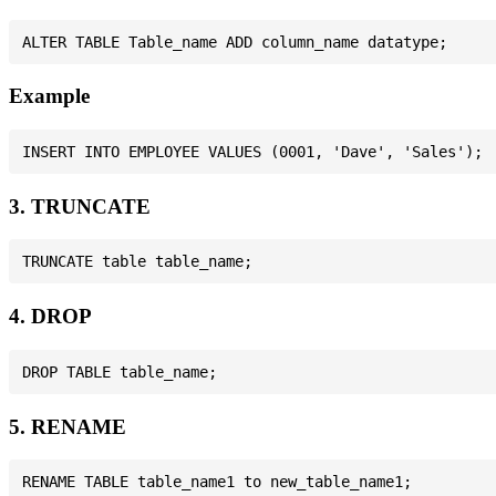
Example
3. TRUNCATE
4. DROP
5. RENAME