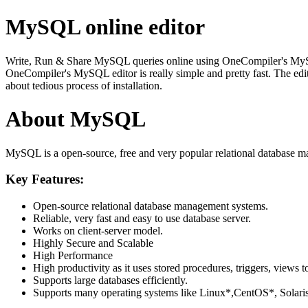
MySQL online editor
Write, Run & Share MySQL queries online using OneCompiler's MySQL on
OneCompiler's MySQL editor is really simple and pretty fast. The edi
about tedious process of installation.
About MySQL
MySQL is a open-source, free and very popular relational database m
Key Features:
Open-source relational database management systems.
Reliable, very fast and easy to use database server.
Works on client-server model.
Highly Secure and Scalable
High Performance
High productivity as it uses stored procedures, triggers, views t
Supports large databases efficiently.
Supports many operating systems like Linux*,CentOS*, Sol