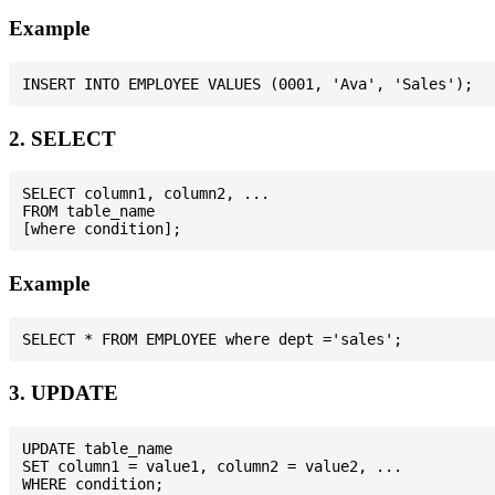
Example
2. SELECT
SELECT column1, column2, ...

FROM table_name

Example
3. UPDATE
UPDATE table_name

SET column1 = value1, column2 = value2, ...
