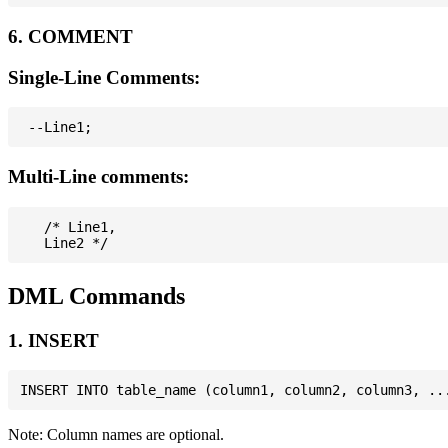
6. COMMENT
Single-Line Comments:
Multi-Line comments:
   /* Line1,

DML Commands
1. INSERT
Note: Column names are optional.