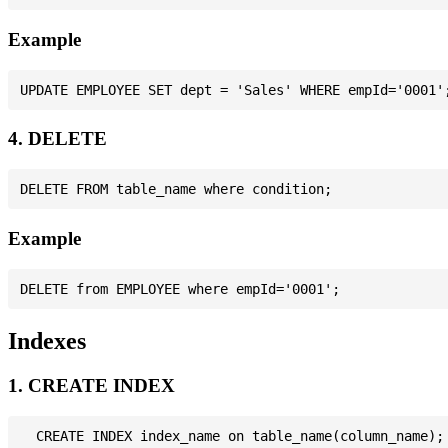
Example
4. DELETE
Example
Indexes
1. CREATE INDEX