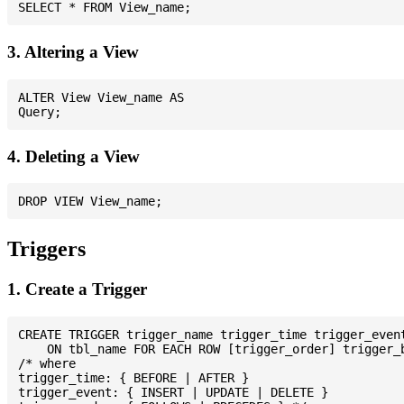
3. Altering a View
ALTER View View_name AS

4. Deleting a View
Triggers
1. Create a Trigger
CREATE TRIGGER trigger_name trigger_time trigger_event
    ON tbl_name FOR EACH ROW [trigger_order] trigger_b
/* where

trigger_time: { BEFORE | AFTER }

trigger_event: { INSERT | UPDATE | DELETE }
