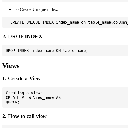
To Create Unique index:
2. DROP INDEX
Views
1. Create a View
Creating a View:

CREATE VIEW View_name AS

2. How to call view