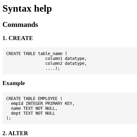
Syntax help
Commands
1. CREATE
CREATE TABLE table_name (

                column1 datatype,

                column2 datatype,

Example
CREATE TABLE EMPLOYEE (

  empId INTEGER PRIMARY KEY,

  name TEXT NOT NULL,

  dept TEXT NOT NULL

2. ALTER