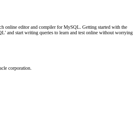
ch online editor and compiler for MySQL. Getting started with the
 and start writing queries to learn and test online without worrying
cle corporation.