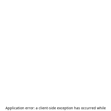
Application error: a
client
-side exception has occurred while