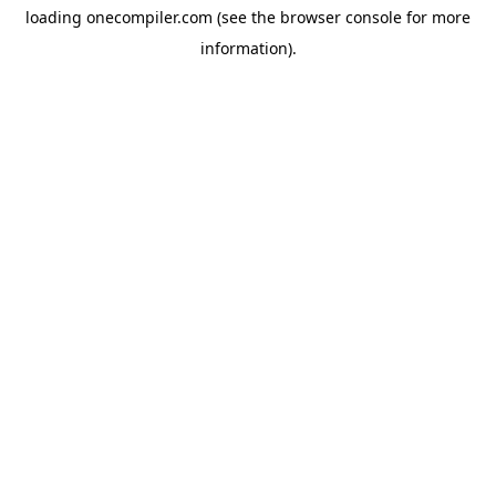
loading
onecompiler.com
(see the
browser console
for more
information).