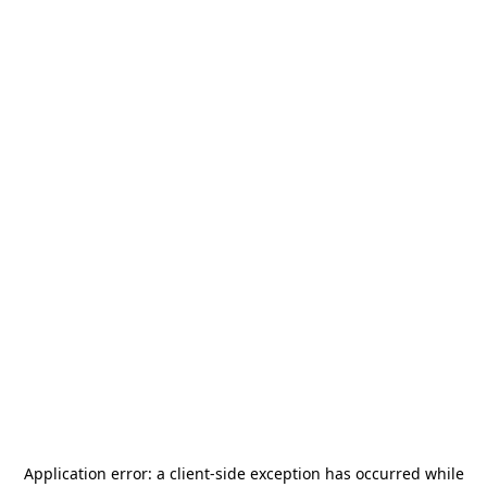
Application error: a
client
-side exception has occurred while