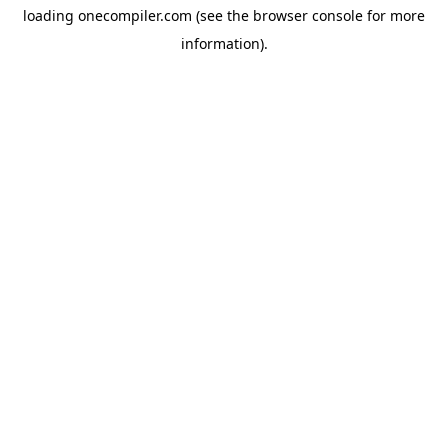
loading
onecompiler.com
(see the
browser console
for more
information).