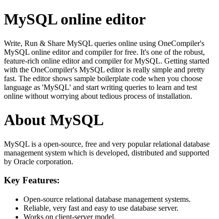
MySQL online editor
Write, Run & Share MySQL queries online using OneCompiler's
MySQL online editor and compiler for free. It's one of the robust,
feature-rich online editor and compiler for MySQL. Getting started
with the OneCompiler's MySQL editor is really simple and pretty
fast. The editor shows sample boilerplate code when you choose
language as 'MySQL' and start writing queries to learn and test
online without worrying about tedious process of installation.
About MySQL
MySQL is a open-source, free and very popular relational database
management system which is developed, distributed and supported
by Oracle corporation.
Key Features:
Open-source relational database management systems.
Reliable, very fast and easy to use database server.
Works on client-server model.