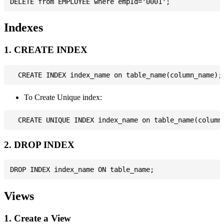
Indexes
1. CREATE INDEX
To Create Unique index:
2. DROP INDEX
Views
1. Create a View