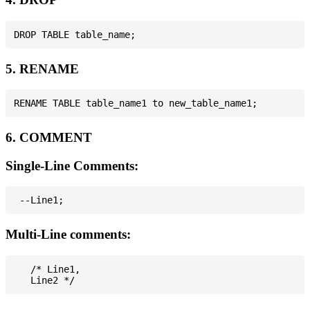
5. RENAME
6. COMMENT
Single-Line Comments:
Multi-Line comments:
   /* Line1,
