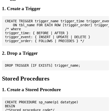
1. Create a Trigger
CREATE TRIGGER trigger_name trigger_time trigger_event
    ON tbl_name FOR EACH ROW [trigger_order] trigger_b
/* where

trigger_time: { BEFORE | AFTER }

trigger_event: { INSERT | UPDATE | DELETE }

2. Drop a Trigger
Stored Procedures
1. Create a Stored Procedure
CREATE PROCEDURE sp_name(p1 datatype)

BEGIN

/*Stored procedure code*/
