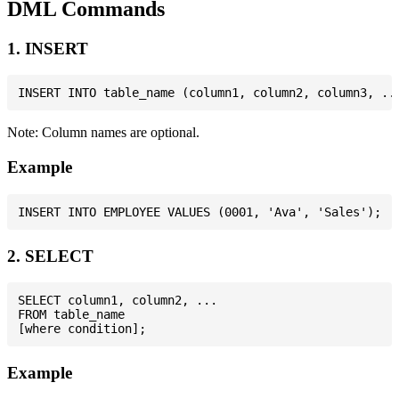
DML Commands
1. INSERT
Note: Column names are optional.
Example
2. SELECT
SELECT column1, column2, ...

FROM table_name

Example