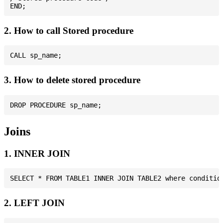
2. How to call Stored procedure
3. How to delete stored procedure
Joins
1. INNER JOIN
2. LEFT JOIN