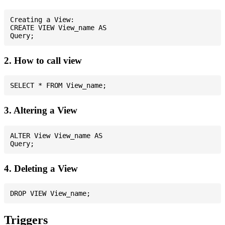
Creating a View:

CREATE VIEW View_name AS

2. How to call view
3. Altering a View
ALTER View View_name AS

4. Deleting a View
Triggers