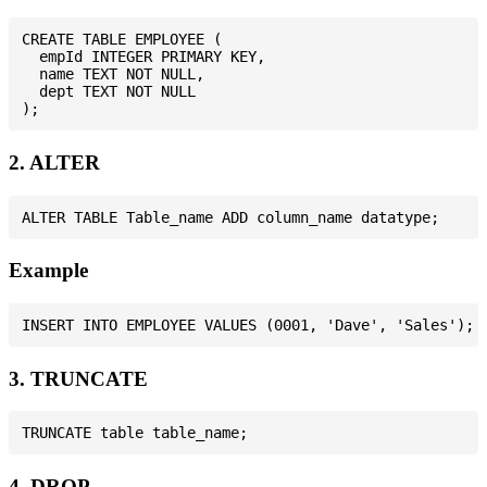
CREATE TABLE EMPLOYEE (

  empId INTEGER PRIMARY KEY,

  name TEXT NOT NULL,

  dept TEXT NOT NULL

2. ALTER
Example
3. TRUNCATE
4. DROP