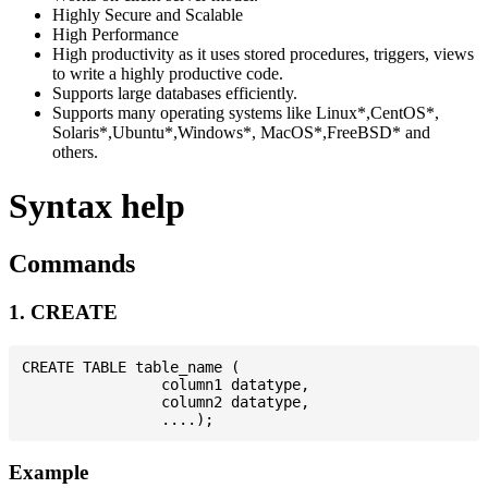
Highly Secure and Scalable
High Performance
High productivity as it uses stored procedures, triggers, views
to write a highly productive code.
Supports large databases efficiently.
Supports many operating systems like Linux*,CentOS*,
Solaris*,Ubuntu*,Windows*, MacOS*,FreeBSD* and
others.
Syntax help
Commands
1. CREATE
CREATE TABLE table_name (

                column1 datatype,

                column2 datatype,

Example