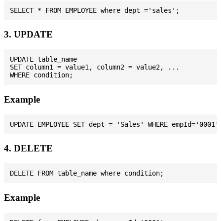
3. UPDATE
UPDATE table_name

SET column1 = value1, column2 = value2, ...

Example
4. DELETE
Example