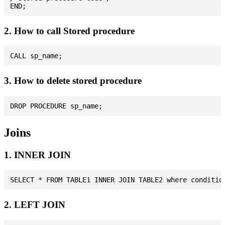
2. How to call Stored procedure
3. How to delete stored procedure
Joins
1. INNER JOIN
2. LEFT JOIN