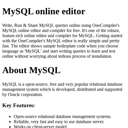
MySQL online editor
Write, Run & Share MySQL queries online using OneCompiler's
MySQL online editor and compiler for free. It's one of the robust,
feature-rich online editor and compiler for MySQL. Getting started
with the OneCompiler's MySQL editor is really simple and pretty
fast. The editor shows sample boilerplate code when you choose
language as 'MySQL' and start writing queries to learn and test
online without worrying about tedious process of installation.
About MySQL
MySQL is a open-source, free and very popular relational database
management system which is developed, distributed and supported
by Oracle corporation.
Key Features:
Open-source relational database management systems.
Reliable, very fast and easy to use database server.
Works on client-server model.