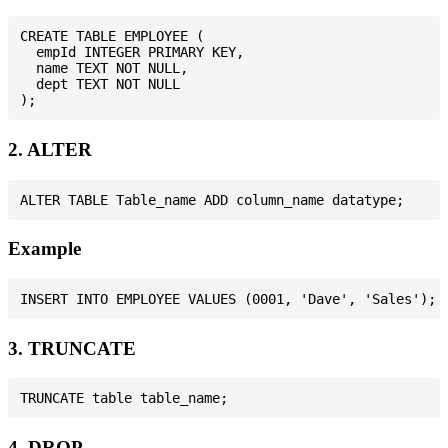
CREATE TABLE EMPLOYEE (

  empId INTEGER PRIMARY KEY,

  name TEXT NOT NULL,

  dept TEXT NOT NULL

2. ALTER
Example
3. TRUNCATE
4. DROP