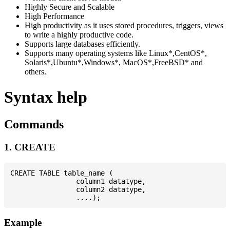
Highly Secure and Scalable
High Performance
High productivity as it uses stored procedures, triggers, views
to write a highly productive code.
Supports large databases efficiently.
Supports many operating systems like Linux*,CentOS*,
Solaris*,Ubuntu*,Windows*, MacOS*,FreeBSD* and
others.
Syntax help
Commands
1. CREATE
CREATE TABLE table_name (

                column1 datatype,

                column2 datatype,

Example