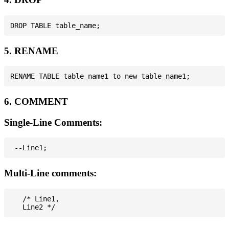
5. RENAME
6. COMMENT
Single-Line Comments:
Multi-Line comments:
   /* Line1,
