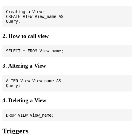
Creating a View:

CREATE VIEW View_name AS

2. How to call view
3. Altering a View
ALTER View View_name AS

4. Deleting a View
Triggers