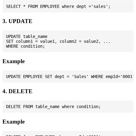
3. UPDATE
UPDATE table_name

SET column1 = value1, column2 = value2, ...

Example
4. DELETE
Example