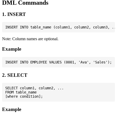
DML Commands
1. INSERT
Note: Column names are optional.
Example
2. SELECT
SELECT column1, column2, ...

FROM table_name

Example