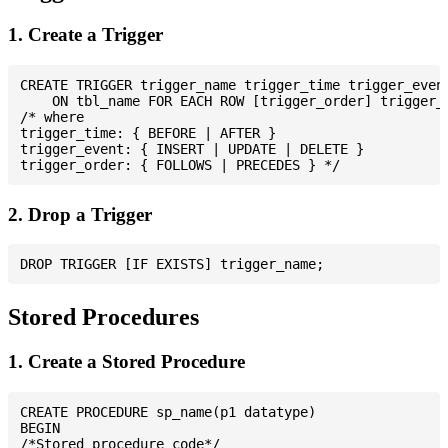
1. Create a Trigger
CREATE TRIGGER trigger_name trigger_time trigger_event
    ON tbl_name FOR EACH ROW [trigger_order] trigger_b
/* where

trigger_time: { BEFORE | AFTER }

trigger_event: { INSERT | UPDATE | DELETE }

2. Drop a Trigger
Stored Procedures
1. Create a Stored Procedure
CREATE PROCEDURE sp_name(p1 datatype)

BEGIN

/*Stored procedure code*/
