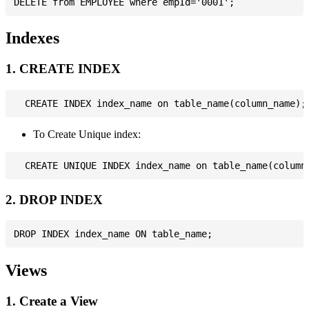
Indexes
1. CREATE INDEX
To Create Unique index:
2. DROP INDEX
Views
1. Create a View