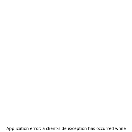
Application error: a
client
-side exception has occurred while