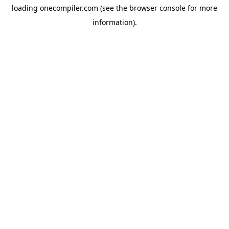
loading
onecompiler.com
(see the
browser console
for more
information).