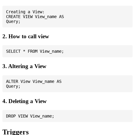
Creating a View:

CREATE VIEW View_name AS

2. How to call view
3. Altering a View
ALTER View View_name AS

4. Deleting a View
Triggers