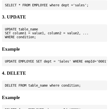
3. UPDATE
UPDATE table_name

SET column1 = value1, column2 = value2, ...

Example
4. DELETE
Example