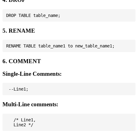
5. RENAME
6. COMMENT
Single-Line Comments:
Multi-Line comments:
   /* Line1,
