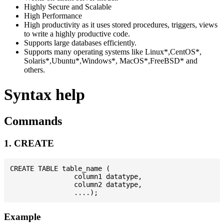
Highly Secure and Scalable
High Performance
High productivity as it uses stored procedures, triggers, views
to write a highly productive code.
Supports large databases efficiently.
Supports many operating systems like Linux*,CentOS*,
Solaris*,Ubuntu*,Windows*, MacOS*,FreeBSD* and
others.
Syntax help
Commands
1. CREATE
CREATE TABLE table_name (

                column1 datatype,

                column2 datatype,

Example