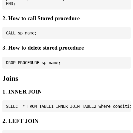
2. How to call Stored procedure
3. How to delete stored procedure
Joins
1. INNER JOIN
2. LEFT JOIN