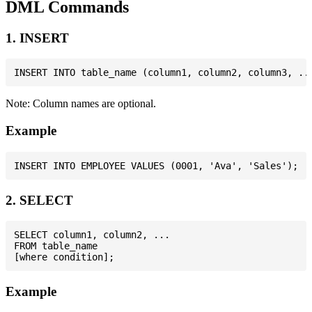
DML Commands
1. INSERT
Note: Column names are optional.
Example
2. SELECT
SELECT column1, column2, ...

FROM table_name

Example