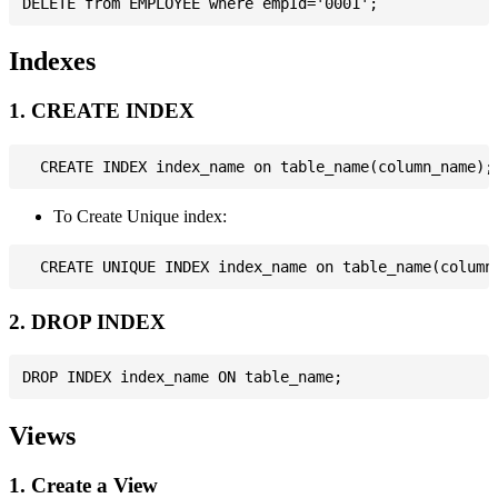
Indexes
1. CREATE INDEX
To Create Unique index:
2. DROP INDEX
Views
1. Create a View