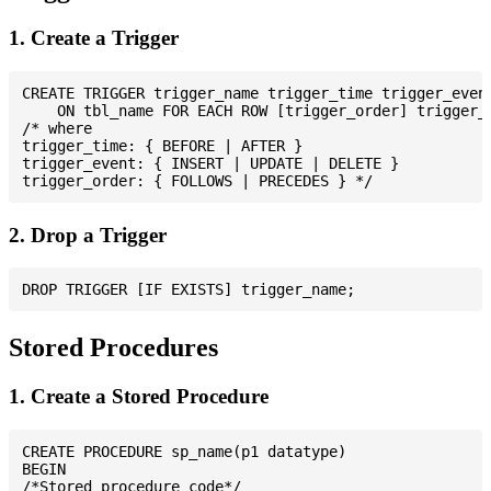
1. Create a Trigger
CREATE TRIGGER trigger_name trigger_time trigger_event
    ON tbl_name FOR EACH ROW [trigger_order] trigger_b
/* where

trigger_time: { BEFORE | AFTER }

trigger_event: { INSERT | UPDATE | DELETE }

2. Drop a Trigger
Stored Procedures
1. Create a Stored Procedure
CREATE PROCEDURE sp_name(p1 datatype)

BEGIN

/*Stored procedure code*/
