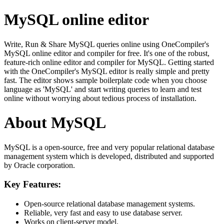
MySQL online editor
Write, Run & Share MySQL queries online using OneCompiler's
MySQL online editor and compiler for free. It's one of the robust,
feature-rich online editor and compiler for MySQL. Getting started
with the OneCompiler's MySQL editor is really simple and pretty
fast. The editor shows sample boilerplate code when you choose
language as 'MySQL' and start writing queries to learn and test
online without worrying about tedious process of installation.
About MySQL
MySQL is a open-source, free and very popular relational database
management system which is developed, distributed and supported
by Oracle corporation.
Key Features:
Open-source relational database management systems.
Reliable, very fast and easy to use database server.
Works on client-server model.