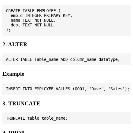
CREATE TABLE EMPLOYEE (

  empId INTEGER PRIMARY KEY,

  name TEXT NOT NULL,

  dept TEXT NOT NULL

2. ALTER
Example
3. TRUNCATE
4. DROP