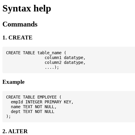
Syntax help
Commands
1. CREATE
CREATE TABLE table_name (

                column1 datatype,

                column2 datatype,

Example
CREATE TABLE EMPLOYEE (

  empId INTEGER PRIMARY KEY,

  name TEXT NOT NULL,

  dept TEXT NOT NULL

2. ALTER