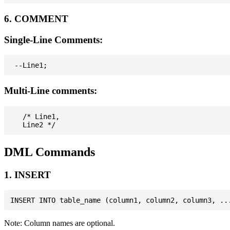
6. COMMENT
Single-Line Comments:
Multi-Line comments:
   /* Line1,

DML Commands
1. INSERT
Note: Column names are optional.