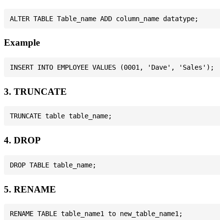
Example
3. TRUNCATE
4. DROP
5. RENAME