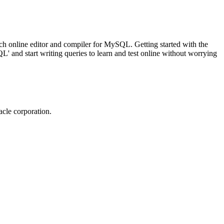
ch online editor and compiler for MySQL. Getting started with the
 and start writing queries to learn and test online without worrying
cle corporation.