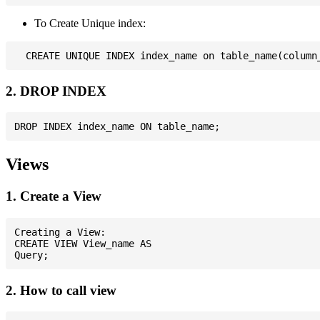
To Create Unique index:
2. DROP INDEX
Views
1. Create a View
Creating a View:

CREATE VIEW View_name AS

2. How to call view