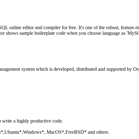
line editor and compiler for free. It's one of the robust, feature-ri
tor shows sample boilerplate code when you choose language as 'MySQL'
anagement system which is developed, distributed and supported by Ora
o write a highly productive code.
aris*,Ubuntu*,Windows*, MacOS*,FreeBSD* and others.