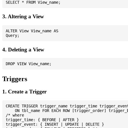
3. Altering a View
ALTER View View_name AS

4. Deleting a View
Triggers
1. Create a Trigger
CREATE TRIGGER trigger_name trigger_time trigger_event
    ON tbl_name FOR EACH ROW [trigger_order] trigger_b
/* where

trigger_time: { BEFORE | AFTER }

trigger_event: { INSERT | UPDATE | DELETE }
