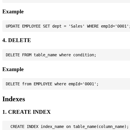
Example
4. DELETE
Example
Indexes
1. CREATE INDEX