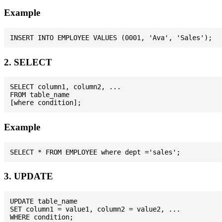
Example
2. SELECT
SELECT column1, column2, ...

FROM table_name

Example
3. UPDATE
UPDATE table_name

SET column1 = value1, column2 = value2, ...
