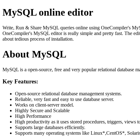
MySQL online editor
Write, Run & Share MySQL queries online using OneCompiler's MySQL on
OneCompiler's MySQL editor is really simple and pretty fast. The edi
about tedious process of installation.
About MySQL
MySQL is a open-source, free and very popular relational database m
Key Features:
Open-source relational database management systems.
Reliable, very fast and easy to use database server.
Works on client-server model.
Highly Secure and Scalable
High Performance
High productivity as it uses stored procedures, triggers, views t
Supports large databases efficiently.
Supports many operating systems like Linux*,CentOS*, Sol