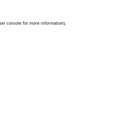
ser console
for more information).