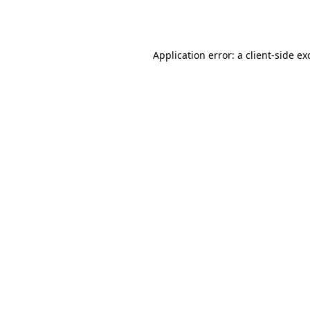
Application error: a
client
-side ex