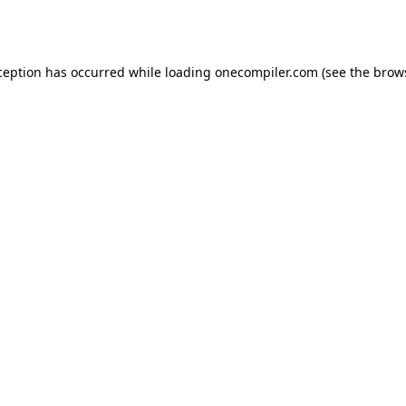
ception has occurred while loading
onecompiler.com
(see the
brow