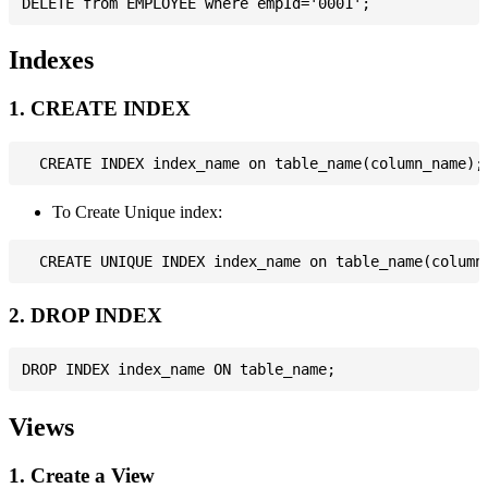
Indexes
1. CREATE INDEX
To Create Unique index:
2. DROP INDEX
Views
1. Create a View