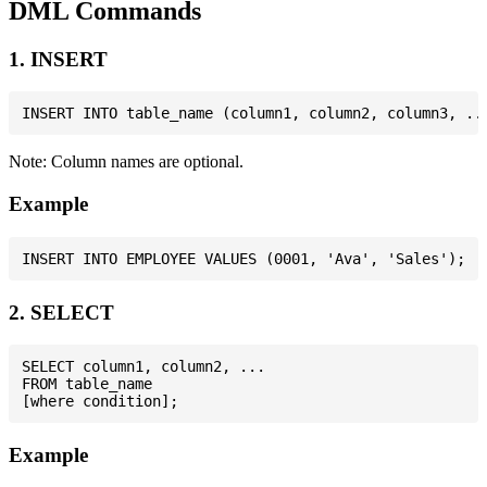
DML Commands
1. INSERT
Note: Column names are optional.
Example
2. SELECT
SELECT column1, column2, ...

FROM table_name

Example