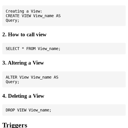
Creating a View:

CREATE VIEW View_name AS

2. How to call view
3. Altering a View
ALTER View View_name AS

4. Deleting a View
Triggers