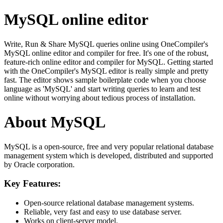
MySQL online editor
Write, Run & Share MySQL queries online using OneCompiler's
MySQL online editor and compiler for free. It's one of the robust,
feature-rich online editor and compiler for MySQL. Getting started
with the OneCompiler's MySQL editor is really simple and pretty
fast. The editor shows sample boilerplate code when you choose
language as 'MySQL' and start writing queries to learn and test
online without worrying about tedious process of installation.
About MySQL
MySQL is a open-source, free and very popular relational database
management system which is developed, distributed and supported
by Oracle corporation.
Key Features:
Open-source relational database management systems.
Reliable, very fast and easy to use database server.
Works on client-server model.