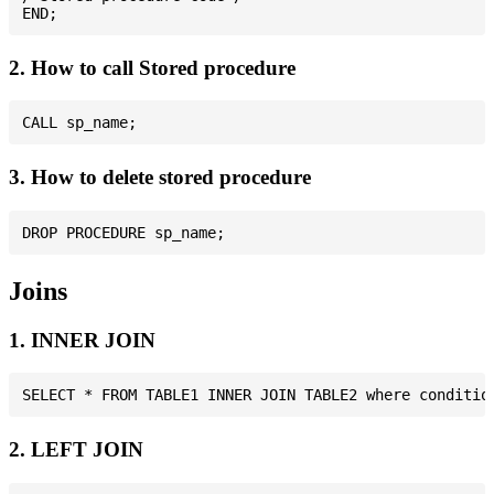
2. How to call Stored procedure
3. How to delete stored procedure
Joins
1. INNER JOIN
2. LEFT JOIN