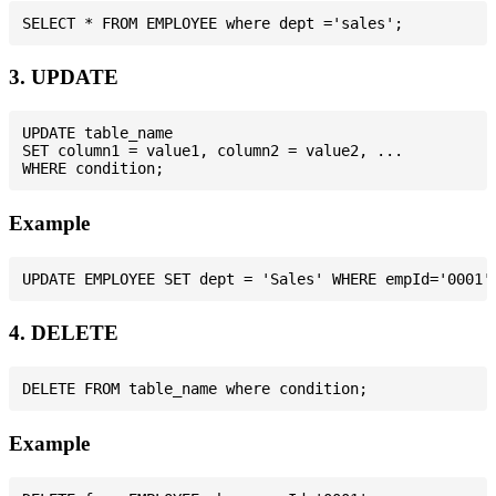
3. UPDATE
UPDATE table_name

SET column1 = value1, column2 = value2, ...

Example
4. DELETE
Example