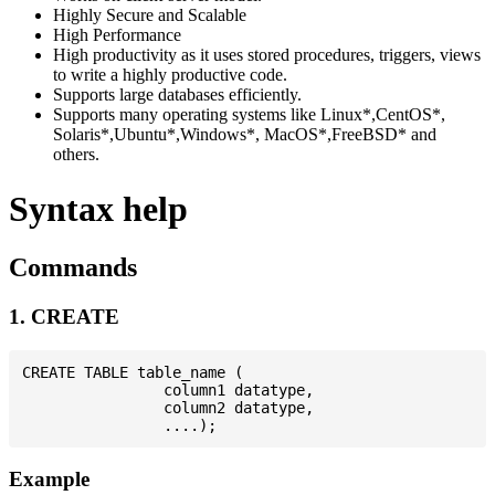
Highly Secure and Scalable
High Performance
High productivity as it uses stored procedures, triggers, views
to write a highly productive code.
Supports large databases efficiently.
Supports many operating systems like Linux*,CentOS*,
Solaris*,Ubuntu*,Windows*, MacOS*,FreeBSD* and
others.
Syntax help
Commands
1. CREATE
CREATE TABLE table_name (

                column1 datatype,

                column2 datatype,

Example