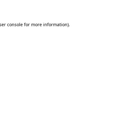
ser console
for more information).