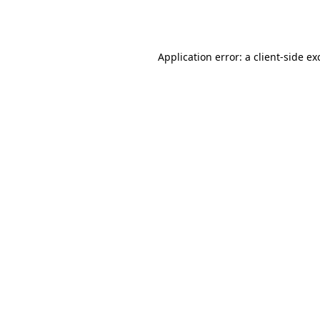
Application error: a
client
-side ex