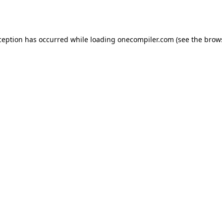
ception has occurred while loading
onecompiler.com
(see the
brow