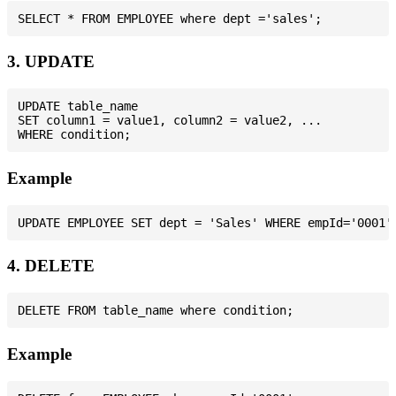
3. UPDATE
UPDATE table_name

SET column1 = value1, column2 = value2, ...

Example
4. DELETE
Example