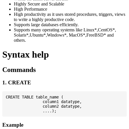
Highly Secure and Scalable
High Performance
High productivity as it uses stored procedures, triggers, views
to write a highly productive code.
Supports large databases efficiently.
Supports many operating systems like Linux*,CentOS*,
Solaris*,Ubuntu*,Windows*, MacOS*,FreeBSD* and
others.
Syntax help
Commands
1. CREATE
CREATE TABLE table_name (

                column1 datatype,

                column2 datatype,

Example