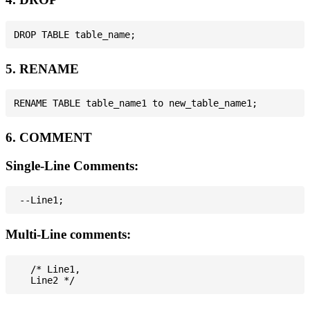
5. RENAME
6. COMMENT
Single-Line Comments:
Multi-Line comments:
   /* Line1,
