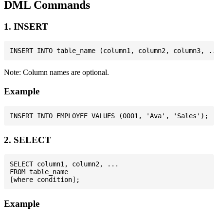
DML Commands
1. INSERT
Note: Column names are optional.
Example
2. SELECT
SELECT column1, column2, ...

FROM table_name

Example