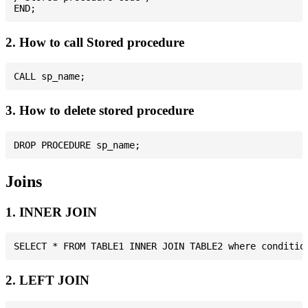
2. How to call Stored procedure
3. How to delete stored procedure
Joins
1. INNER JOIN
2. LEFT JOIN