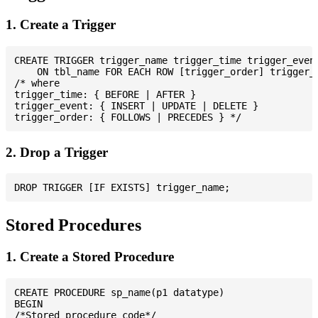
1. Create a Trigger
CREATE TRIGGER trigger_name trigger_time trigger_event
    ON tbl_name FOR EACH ROW [trigger_order] trigger_b
/* where

trigger_time: { BEFORE | AFTER }

trigger_event: { INSERT | UPDATE | DELETE }

2. Drop a Trigger
Stored Procedures
1. Create a Stored Procedure
CREATE PROCEDURE sp_name(p1 datatype)

BEGIN

/*Stored procedure code*/
