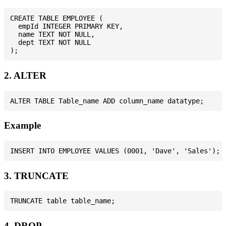
CREATE TABLE EMPLOYEE (

  empId INTEGER PRIMARY KEY,

  name TEXT NOT NULL,

  dept TEXT NOT NULL

2. ALTER
Example
3. TRUNCATE
4. DROP