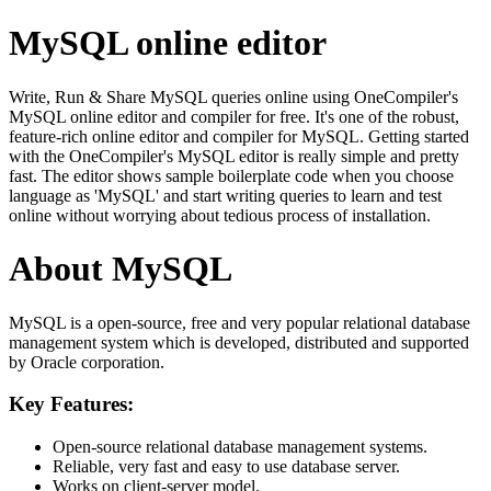
MySQL online editor
Write, Run & Share MySQL queries online using OneCompiler's
MySQL online editor and compiler for free. It's one of the robust,
feature-rich online editor and compiler for MySQL. Getting started
with the OneCompiler's MySQL editor is really simple and pretty
fast. The editor shows sample boilerplate code when you choose
language as 'MySQL' and start writing queries to learn and test
online without worrying about tedious process of installation.
About MySQL
MySQL is a open-source, free and very popular relational database
management system which is developed, distributed and supported
by Oracle corporation.
Key Features:
Open-source relational database management systems.
Reliable, very fast and easy to use database server.
Works on client-server model.