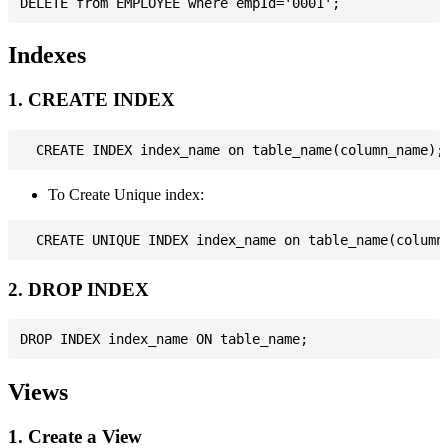
Indexes
1. CREATE INDEX
To Create Unique index:
2. DROP INDEX
Views
1. Create a View