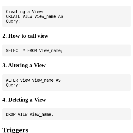
Creating a View:

CREATE VIEW View_name AS

2. How to call view
3. Altering a View
ALTER View View_name AS

4. Deleting a View
Triggers