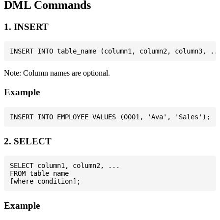
DML Commands
1. INSERT
Note: Column names are optional.
Example
2. SELECT
SELECT column1, column2, ...

FROM table_name

Example