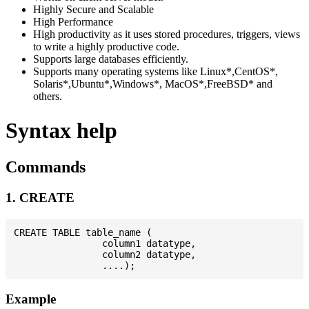
Highly Secure and Scalable
High Performance
High productivity as it uses stored procedures, triggers, views
to write a highly productive code.
Supports large databases efficiently.
Supports many operating systems like Linux*,CentOS*,
Solaris*,Ubuntu*,Windows*, MacOS*,FreeBSD* and
others.
Syntax help
Commands
1. CREATE
CREATE TABLE table_name (

                column1 datatype,

                column2 datatype,

Example