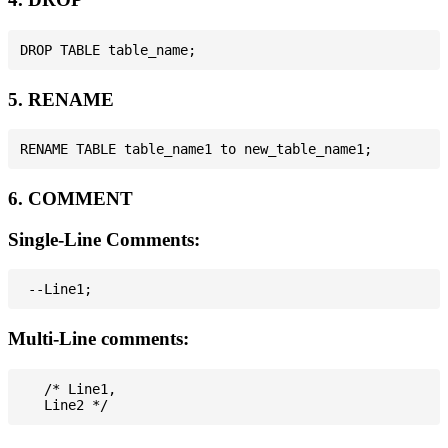
5. RENAME
6. COMMENT
Single-Line Comments:
Multi-Line comments:
   /* Line1,
