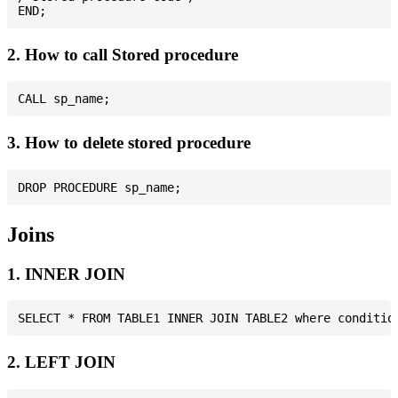
2. How to call Stored procedure
3. How to delete stored procedure
Joins
1. INNER JOIN
2. LEFT JOIN