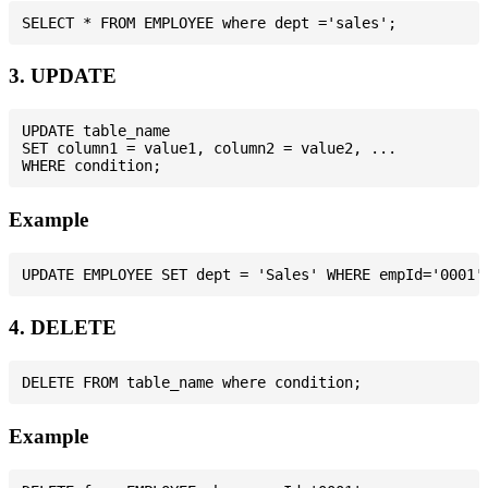
3. UPDATE
UPDATE table_name

SET column1 = value1, column2 = value2, ...

Example
4. DELETE
Example