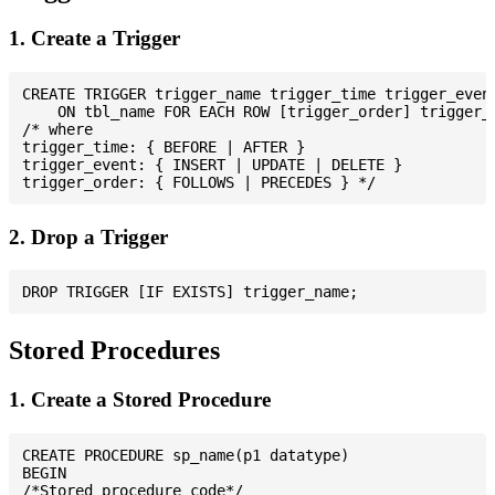
1. Create a Trigger
CREATE TRIGGER trigger_name trigger_time trigger_event
    ON tbl_name FOR EACH ROW [trigger_order] trigger_b
/* where

trigger_time: { BEFORE | AFTER }

trigger_event: { INSERT | UPDATE | DELETE }

2. Drop a Trigger
Stored Procedures
1. Create a Stored Procedure
CREATE PROCEDURE sp_name(p1 datatype)

BEGIN

/*Stored procedure code*/
