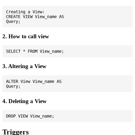
Creating a View:

CREATE VIEW View_name AS

2. How to call view
3. Altering a View
ALTER View View_name AS

4. Deleting a View
Triggers