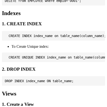
Indexes
1. CREATE INDEX
To Create Unique index:
2. DROP INDEX
Views
1. Create a View