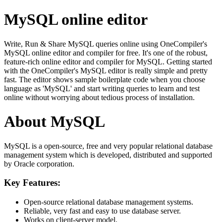
MySQL online editor
Write, Run & Share MySQL queries online using OneCompiler's
MySQL online editor and compiler for free. It's one of the robust,
feature-rich online editor and compiler for MySQL. Getting started
with the OneCompiler's MySQL editor is really simple and pretty
fast. The editor shows sample boilerplate code when you choose
language as 'MySQL' and start writing queries to learn and test
online without worrying about tedious process of installation.
About MySQL
MySQL is a open-source, free and very popular relational database
management system which is developed, distributed and supported
by Oracle corporation.
Key Features:
Open-source relational database management systems.
Reliable, very fast and easy to use database server.
Works on client-server model.