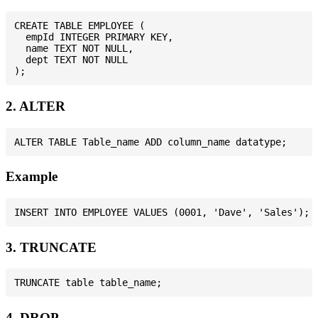
CREATE TABLE EMPLOYEE (

  empId INTEGER PRIMARY KEY,

  name TEXT NOT NULL,

  dept TEXT NOT NULL

2. ALTER
Example
3. TRUNCATE
4. DROP