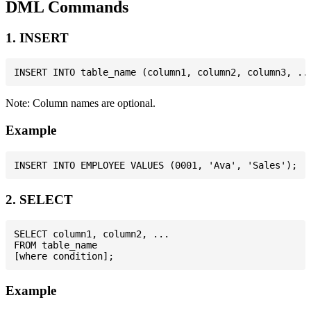
DML Commands
1. INSERT
Note: Column names are optional.
Example
2. SELECT
SELECT column1, column2, ...

FROM table_name

Example