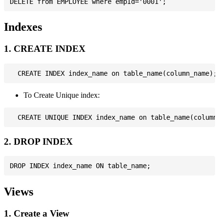
Indexes
1. CREATE INDEX
To Create Unique index:
2. DROP INDEX
Views
1. Create a View