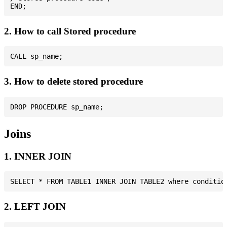
2. How to call Stored procedure
3. How to delete stored procedure
Joins
1. INNER JOIN
2. LEFT JOIN