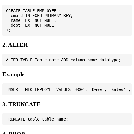
CREATE TABLE EMPLOYEE (

  empId INTEGER PRIMARY KEY,

  name TEXT NOT NULL,

  dept TEXT NOT NULL

2. ALTER
Example
3. TRUNCATE
4. DROP