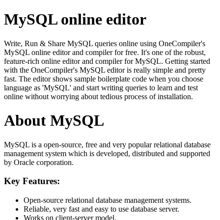
MySQL online editor
Write, Run & Share MySQL queries online using OneCompiler's
MySQL online editor and compiler for free. It's one of the robust,
feature-rich online editor and compiler for MySQL. Getting started
with the OneCompiler's MySQL editor is really simple and pretty
fast. The editor shows sample boilerplate code when you choose
language as 'MySQL' and start writing queries to learn and test
online without worrying about tedious process of installation.
About MySQL
MySQL is a open-source, free and very popular relational database
management system which is developed, distributed and supported
by Oracle corporation.
Key Features:
Open-source relational database management systems.
Reliable, very fast and easy to use database server.
Works on client-server model.