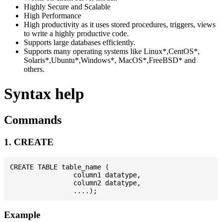
Highly Secure and Scalable
High Performance
High productivity as it uses stored procedures, triggers, views
to write a highly productive code.
Supports large databases efficiently.
Supports many operating systems like Linux*,CentOS*,
Solaris*,Ubuntu*,Windows*, MacOS*,FreeBSD* and
others.
Syntax help
Commands
1. CREATE
CREATE TABLE table_name (

                column1 datatype,

                column2 datatype,

Example