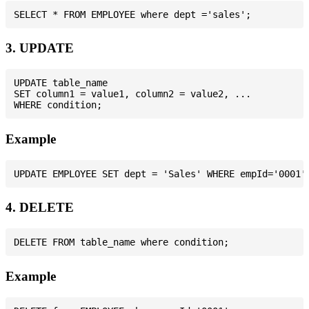
3. UPDATE
UPDATE table_name

SET column1 = value1, column2 = value2, ...

Example
4. DELETE
Example