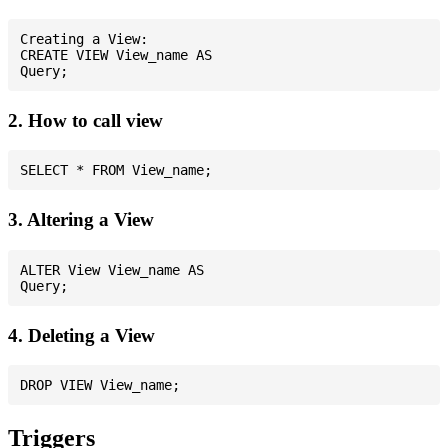
Creating a View:

CREATE VIEW View_name AS

2. How to call view
3. Altering a View
ALTER View View_name AS

4. Deleting a View
Triggers