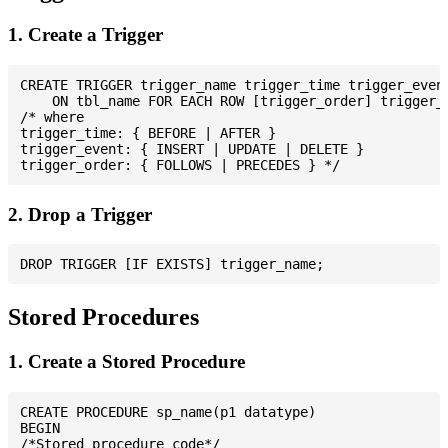
1. Create a Trigger
CREATE TRIGGER trigger_name trigger_time trigger_event
    ON tbl_name FOR EACH ROW [trigger_order] trigger_b
/* where

trigger_time: { BEFORE | AFTER }

trigger_event: { INSERT | UPDATE | DELETE }

2. Drop a Trigger
Stored Procedures
1. Create a Stored Procedure
CREATE PROCEDURE sp_name(p1 datatype)

BEGIN

/*Stored procedure code*/
