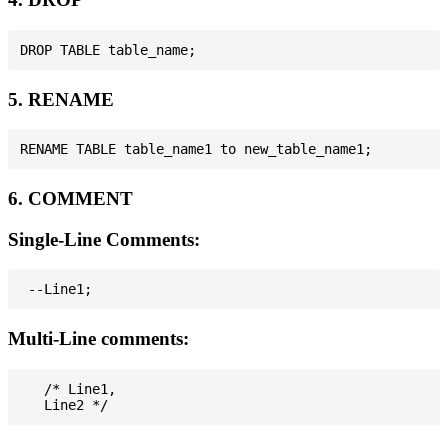
5. RENAME
6. COMMENT
Single-Line Comments:
Multi-Line comments:
   /* Line1,
