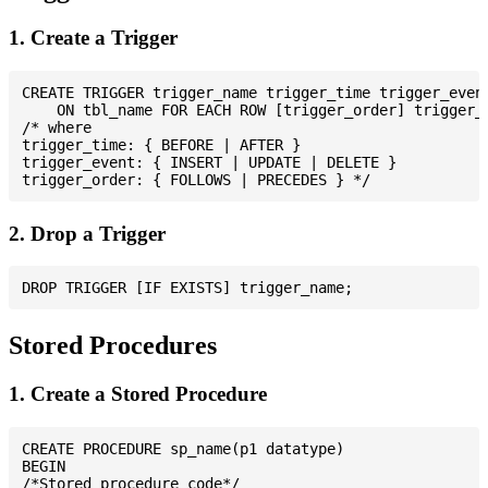
1. Create a Trigger
CREATE TRIGGER trigger_name trigger_time trigger_event
    ON tbl_name FOR EACH ROW [trigger_order] trigger_b
/* where

trigger_time: { BEFORE | AFTER }

trigger_event: { INSERT | UPDATE | DELETE }

2. Drop a Trigger
Stored Procedures
1. Create a Stored Procedure
CREATE PROCEDURE sp_name(p1 datatype)

BEGIN

/*Stored procedure code*/
