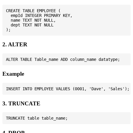
CREATE TABLE EMPLOYEE (

  empId INTEGER PRIMARY KEY,

  name TEXT NOT NULL,

  dept TEXT NOT NULL

2. ALTER
Example
3. TRUNCATE
4. DROP