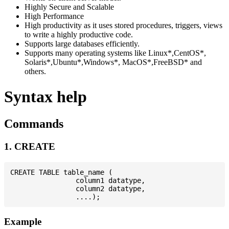
Highly Secure and Scalable
High Performance
High productivity as it uses stored procedures, triggers, views
to write a highly productive code.
Supports large databases efficiently.
Supports many operating systems like Linux*,CentOS*,
Solaris*,Ubuntu*,Windows*, MacOS*,FreeBSD* and
others.
Syntax help
Commands
1. CREATE
CREATE TABLE table_name (

                column1 datatype,

                column2 datatype,

Example