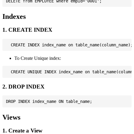
Indexes
1. CREATE INDEX
To Create Unique index:
2. DROP INDEX
Views
1. Create a View