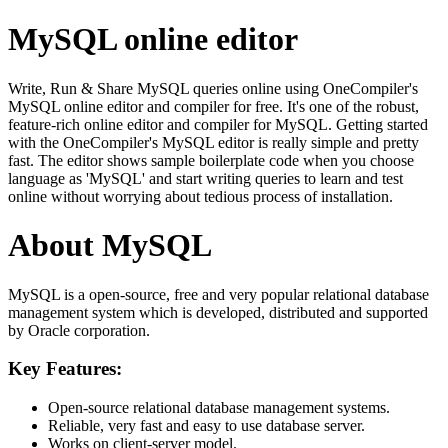
MySQL online editor
Write, Run & Share MySQL queries online using OneCompiler's
MySQL online editor and compiler for free. It's one of the robust,
feature-rich online editor and compiler for MySQL. Getting started
with the OneCompiler's MySQL editor is really simple and pretty
fast. The editor shows sample boilerplate code when you choose
language as 'MySQL' and start writing queries to learn and test
online without worrying about tedious process of installation.
About MySQL
MySQL is a open-source, free and very popular relational database
management system which is developed, distributed and supported
by Oracle corporation.
Key Features:
Open-source relational database management systems.
Reliable, very fast and easy to use database server.
Works on client-server model.