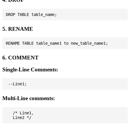
5. RENAME
6. COMMENT
Single-Line Comments:
Multi-Line comments:
   /* Line1,
