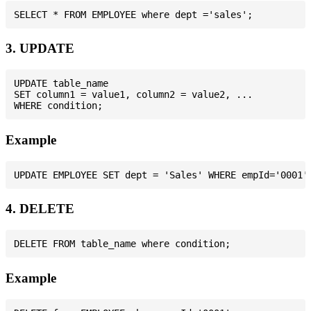
3. UPDATE
UPDATE table_name

SET column1 = value1, column2 = value2, ...

Example
4. DELETE
Example