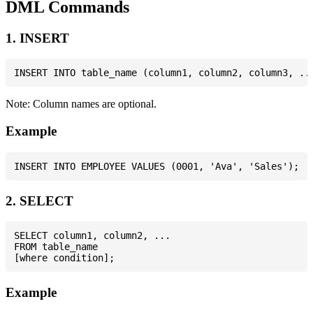
DML Commands
1. INSERT
Note: Column names are optional.
Example
2. SELECT
SELECT column1, column2, ...

FROM table_name

Example