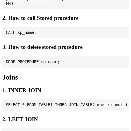
2. How to call Stored procedure
3. How to delete stored procedure
Joins
1. INNER JOIN
2. LEFT JOIN