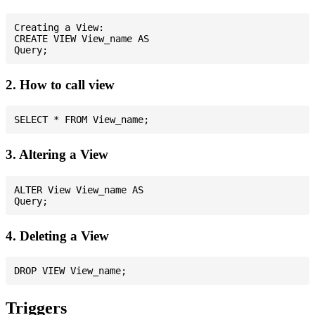
Creating a View:

CREATE VIEW View_name AS

2. How to call view
3. Altering a View
ALTER View View_name AS

4. Deleting a View
Triggers