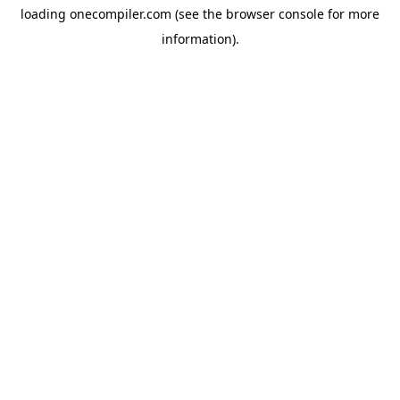
loading
onecompiler.com
(see the
browser console
for more
information).