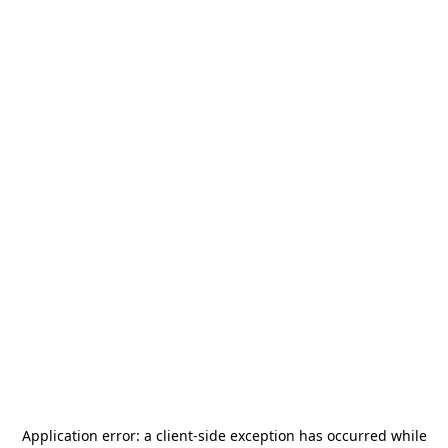
Application error: a
client
-side exception has occurred while