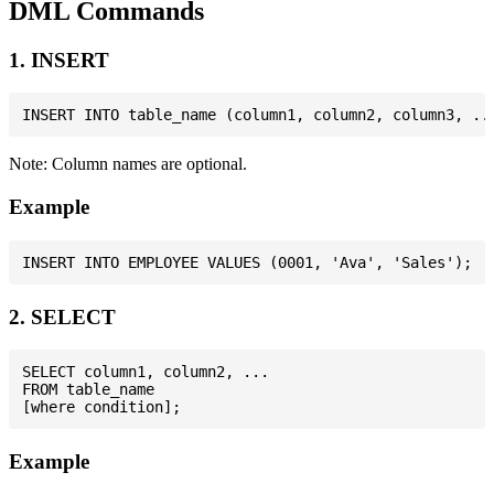
DML Commands
1. INSERT
Note: Column names are optional.
Example
2. SELECT
SELECT column1, column2, ...

FROM table_name

Example