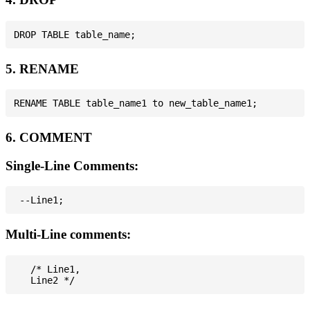
5. RENAME
6. COMMENT
Single-Line Comments:
Multi-Line comments:
   /* Line1,
