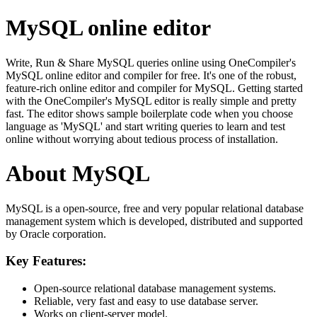
MySQL online editor
Write, Run & Share MySQL queries online using OneCompiler's
MySQL online editor and compiler for free. It's one of the robust,
feature-rich online editor and compiler for MySQL. Getting started
with the OneCompiler's MySQL editor is really simple and pretty
fast. The editor shows sample boilerplate code when you choose
language as 'MySQL' and start writing queries to learn and test
online without worrying about tedious process of installation.
About MySQL
MySQL is a open-source, free and very popular relational database
management system which is developed, distributed and supported
by Oracle corporation.
Key Features:
Open-source relational database management systems.
Reliable, very fast and easy to use database server.
Works on client-server model.