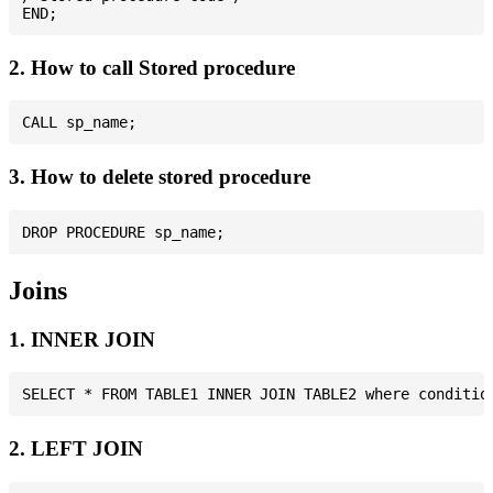
2. How to call Stored procedure
3. How to delete stored procedure
Joins
1. INNER JOIN
2. LEFT JOIN