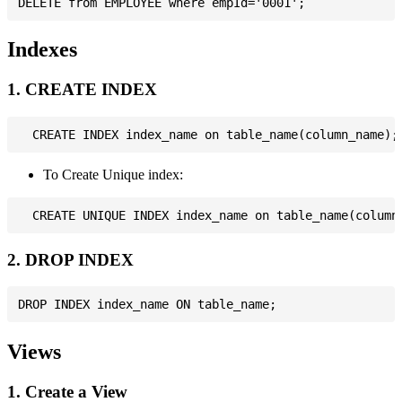
Indexes
1. CREATE INDEX
To Create Unique index:
2. DROP INDEX
Views
1. Create a View