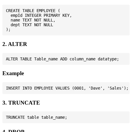
CREATE TABLE EMPLOYEE (

  empId INTEGER PRIMARY KEY,

  name TEXT NOT NULL,

  dept TEXT NOT NULL

2. ALTER
Example
3. TRUNCATE
4. DROP