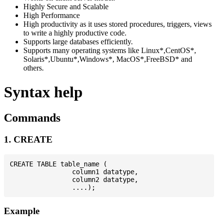
Highly Secure and Scalable
High Performance
High productivity as it uses stored procedures, triggers, views
to write a highly productive code.
Supports large databases efficiently.
Supports many operating systems like Linux*,CentOS*,
Solaris*,Ubuntu*,Windows*, MacOS*,FreeBSD* and
others.
Syntax help
Commands
1. CREATE
CREATE TABLE table_name (

                column1 datatype,

                column2 datatype,

Example