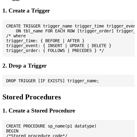
1. Create a Trigger
CREATE TRIGGER trigger_name trigger_time trigger_event
    ON tbl_name FOR EACH ROW [trigger_order] trigger_b
/* where

trigger_time: { BEFORE | AFTER }

trigger_event: { INSERT | UPDATE | DELETE }

2. Drop a Trigger
Stored Procedures
1. Create a Stored Procedure
CREATE PROCEDURE sp_name(p1 datatype)

BEGIN

/*Stored procedure code*/
