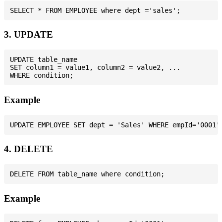
3. UPDATE
UPDATE table_name

SET column1 = value1, column2 = value2, ...

Example
4. DELETE
Example