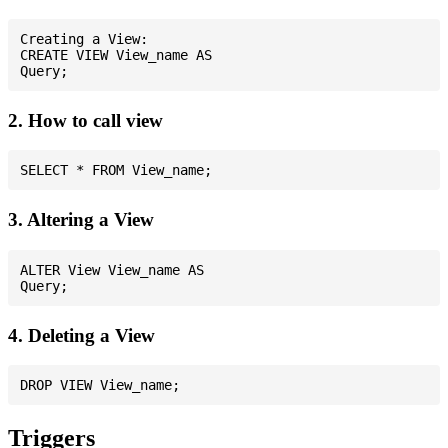
Creating a View:

CREATE VIEW View_name AS

2. How to call view
3. Altering a View
ALTER View View_name AS

4. Deleting a View
Triggers