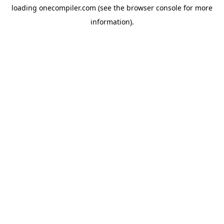
loading
onecompiler.com
(see the
browser console
for more
information).