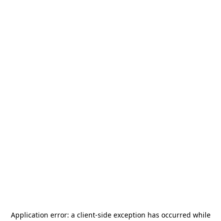
Application error: a
client
-side exception has occurred while