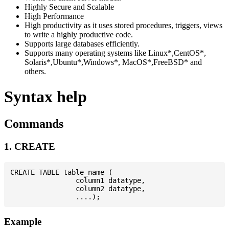
Highly Secure and Scalable
High Performance
High productivity as it uses stored procedures, triggers, views
to write a highly productive code.
Supports large databases efficiently.
Supports many operating systems like Linux*,CentOS*,
Solaris*,Ubuntu*,Windows*, MacOS*,FreeBSD* and
others.
Syntax help
Commands
1. CREATE
CREATE TABLE table_name (

                column1 datatype,

                column2 datatype,

Example