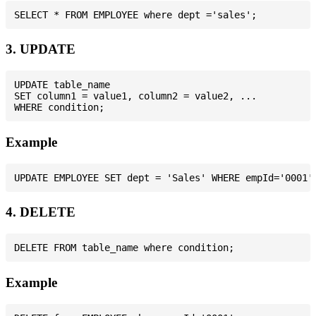
3. UPDATE
UPDATE table_name

SET column1 = value1, column2 = value2, ...

Example
4. DELETE
Example