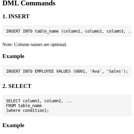
DML Commands
1. INSERT
Note: Column names are optional.
Example
2. SELECT
SELECT column1, column2, ...

FROM table_name

Example