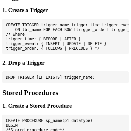
1. Create a Trigger
CREATE TRIGGER trigger_name trigger_time trigger_event
    ON tbl_name FOR EACH ROW [trigger_order] trigger_b
/* where

trigger_time: { BEFORE | AFTER }

trigger_event: { INSERT | UPDATE | DELETE }

2. Drop a Trigger
Stored Procedures
1. Create a Stored Procedure
CREATE PROCEDURE sp_name(p1 datatype)

BEGIN

/*Stored procedure code*/
