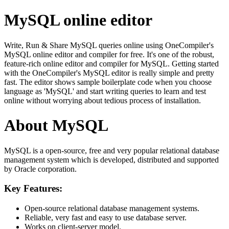
MySQL online editor
Write, Run & Share MySQL queries online using OneCompiler's
MySQL online editor and compiler for free. It's one of the robust,
feature-rich online editor and compiler for MySQL. Getting started
with the OneCompiler's MySQL editor is really simple and pretty
fast. The editor shows sample boilerplate code when you choose
language as 'MySQL' and start writing queries to learn and test
online without worrying about tedious process of installation.
About MySQL
MySQL is a open-source, free and very popular relational database
management system which is developed, distributed and supported
by Oracle corporation.
Key Features:
Open-source relational database management systems.
Reliable, very fast and easy to use database server.
Works on client-server model.