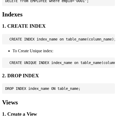
Indexes
1. CREATE INDEX
To Create Unique index:
2. DROP INDEX
Views
1. Create a View