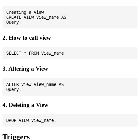
Creating a View:

CREATE VIEW View_name AS

2. How to call view
3. Altering a View
ALTER View View_name AS

4. Deleting a View
Triggers