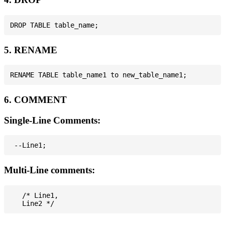
5. RENAME
6. COMMENT
Single-Line Comments:
Multi-Line comments:
   /* Line1,
