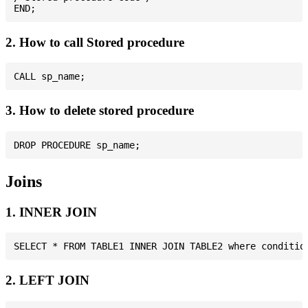
2. How to call Stored procedure
3. How to delete stored procedure
Joins
1. INNER JOIN
2. LEFT JOIN