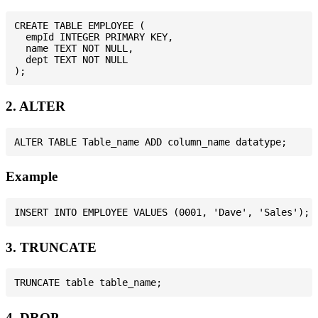
CREATE TABLE EMPLOYEE (

  empId INTEGER PRIMARY KEY,

  name TEXT NOT NULL,

  dept TEXT NOT NULL

2. ALTER
Example
3. TRUNCATE
4. DROP