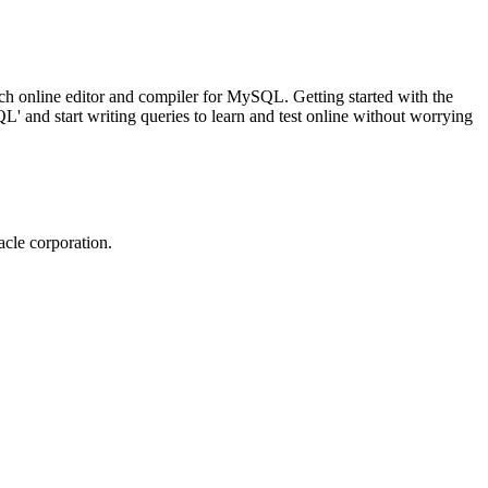
ch online editor and compiler for MySQL. Getting started with the
 and start writing queries to learn and test online without worrying
cle corporation.