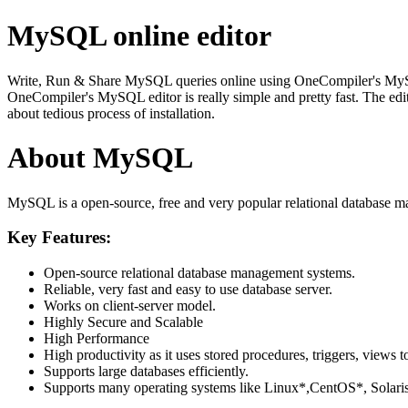
MySQL online editor
Write, Run & Share MySQL queries online using OneCompiler's MySQL on
OneCompiler's MySQL editor is really simple and pretty fast. The edi
about tedious process of installation.
About MySQL
MySQL is a open-source, free and very popular relational database m
Key Features:
Open-source relational database management systems.
Reliable, very fast and easy to use database server.
Works on client-server model.
Highly Secure and Scalable
High Performance
High productivity as it uses stored procedures, triggers, views t
Supports large databases efficiently.
Supports many operating systems like Linux*,CentOS*, Sol