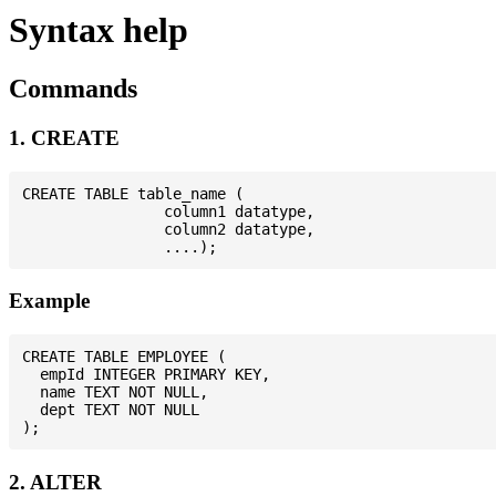
Syntax help
Commands
1. CREATE
CREATE TABLE table_name (

                column1 datatype,

                column2 datatype,

Example
CREATE TABLE EMPLOYEE (

  empId INTEGER PRIMARY KEY,

  name TEXT NOT NULL,

  dept TEXT NOT NULL

2. ALTER