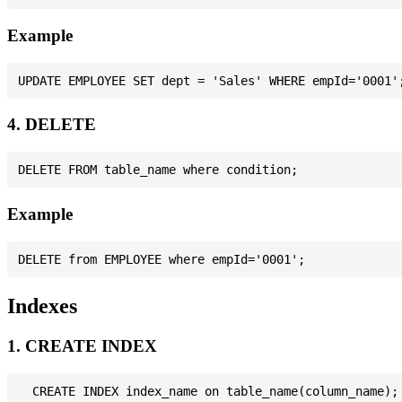
Example
4. DELETE
Example
Indexes
1. CREATE INDEX