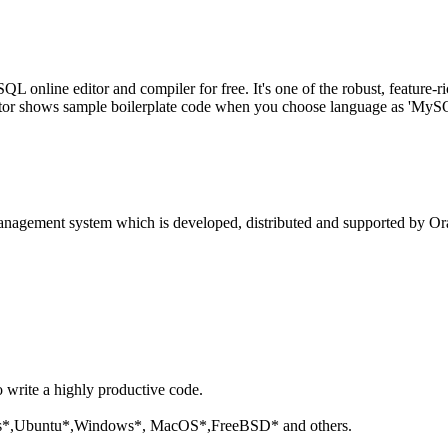
line editor and compiler for free. It's one of the robust, feature-ri
tor shows sample boilerplate code when you choose language as 'MySQL'
anagement system which is developed, distributed and supported by Ora
o write a highly productive code.
aris*,Ubuntu*,Windows*, MacOS*,FreeBSD* and others.