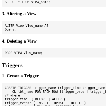
3. Altering a View
ALTER View View_name AS

4. Deleting a View
Triggers
1. Create a Trigger
CREATE TRIGGER trigger_name trigger_time trigger_event
    ON tbl_name FOR EACH ROW [trigger_order] trigger_b
/* where

trigger_time: { BEFORE | AFTER }

trigger_event: { INSERT | UPDATE | DELETE }
