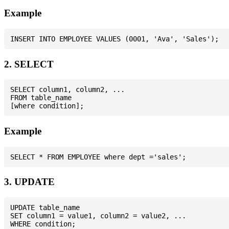
Example
2. SELECT
SELECT column1, column2, ...

FROM table_name

Example
3. UPDATE
UPDATE table_name

SET column1 = value1, column2 = value2, ...
