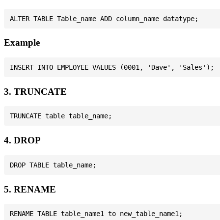
Example
3. TRUNCATE
4. DROP
5. RENAME