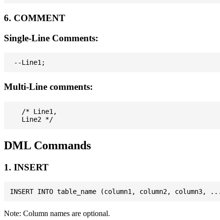
6. COMMENT
Single-Line Comments:
Multi-Line comments:
   /* Line1,

DML Commands
1. INSERT
Note: Column names are optional.