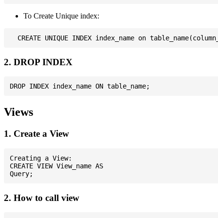
To Create Unique index:
2. DROP INDEX
Views
1. Create a View
Creating a View:

CREATE VIEW View_name AS

2. How to call view