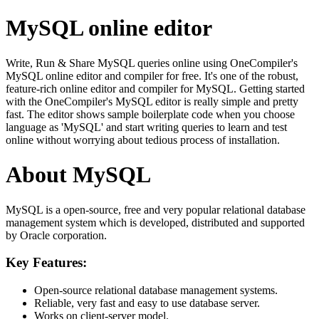
MySQL online editor
Write, Run & Share MySQL queries online using OneCompiler's
MySQL online editor and compiler for free. It's one of the robust,
feature-rich online editor and compiler for MySQL. Getting started
with the OneCompiler's MySQL editor is really simple and pretty
fast. The editor shows sample boilerplate code when you choose
language as 'MySQL' and start writing queries to learn and test
online without worrying about tedious process of installation.
About MySQL
MySQL is a open-source, free and very popular relational database
management system which is developed, distributed and supported
by Oracle corporation.
Key Features:
Open-source relational database management systems.
Reliable, very fast and easy to use database server.
Works on client-server model.