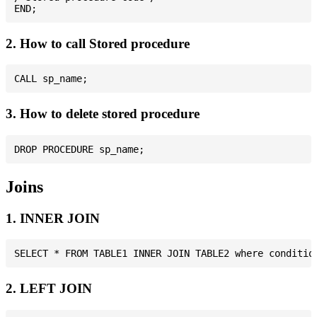
2. How to call Stored procedure
3. How to delete stored procedure
Joins
1. INNER JOIN
2. LEFT JOIN