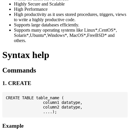
Highly Secure and Scalable
High Performance
High productivity as it uses stored procedures, triggers, views
to write a highly productive code.
Supports large databases efficiently.
Supports many operating systems like Linux*,CentOS*,
Solaris*,Ubuntu*,Windows*, MacOS*,FreeBSD* and
others.
Syntax help
Commands
1. CREATE
CREATE TABLE table_name (

                column1 datatype,

                column2 datatype,

Example