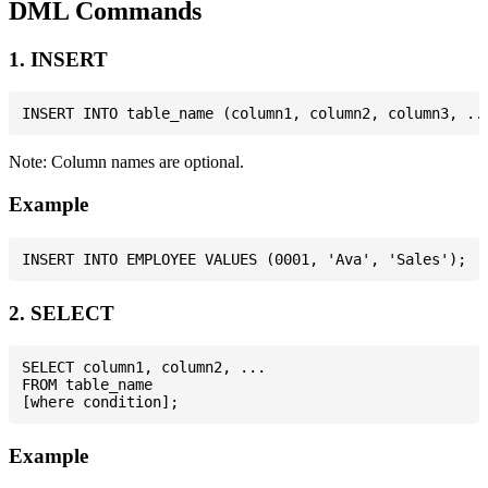
DML Commands
1. INSERT
Note: Column names are optional.
Example
2. SELECT
SELECT column1, column2, ...

FROM table_name

Example