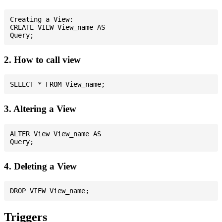
Creating a View:

CREATE VIEW View_name AS

2. How to call view
3. Altering a View
ALTER View View_name AS

4. Deleting a View
Triggers