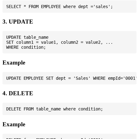
3. UPDATE
UPDATE table_name

SET column1 = value1, column2 = value2, ...

Example
4. DELETE
Example