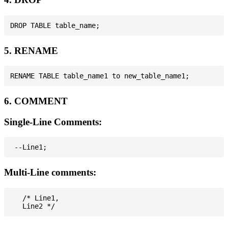
5. RENAME
6. COMMENT
Single-Line Comments:
Multi-Line comments:
   /* Line1,
