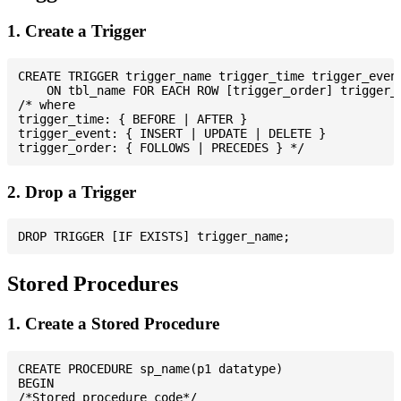
1. Create a Trigger
CREATE TRIGGER trigger_name trigger_time trigger_event
    ON tbl_name FOR EACH ROW [trigger_order] trigger_b
/* where

trigger_time: { BEFORE | AFTER }

trigger_event: { INSERT | UPDATE | DELETE }

2. Drop a Trigger
Stored Procedures
1. Create a Stored Procedure
CREATE PROCEDURE sp_name(p1 datatype)

BEGIN

/*Stored procedure code*/
