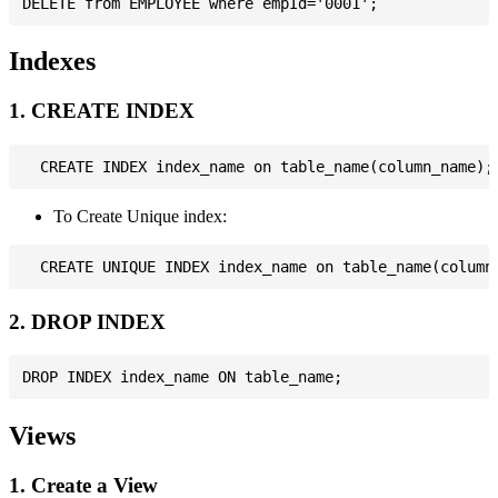
Indexes
1. CREATE INDEX
To Create Unique index:
2. DROP INDEX
Views
1. Create a View