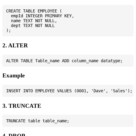
CREATE TABLE EMPLOYEE (

  empId INTEGER PRIMARY KEY,

  name TEXT NOT NULL,

  dept TEXT NOT NULL

2. ALTER
Example
3. TRUNCATE
4. DROP