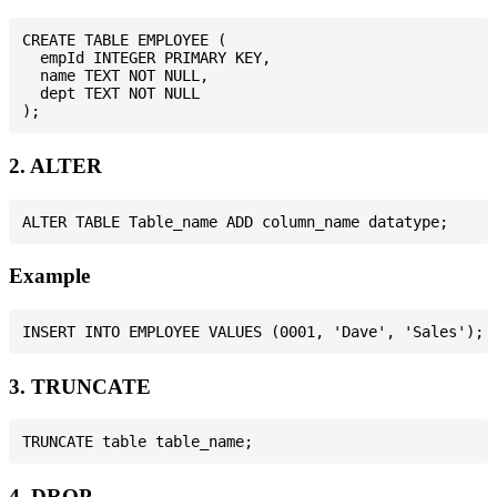
CREATE TABLE EMPLOYEE (

  empId INTEGER PRIMARY KEY,

  name TEXT NOT NULL,

  dept TEXT NOT NULL

2. ALTER
Example
3. TRUNCATE
4. DROP