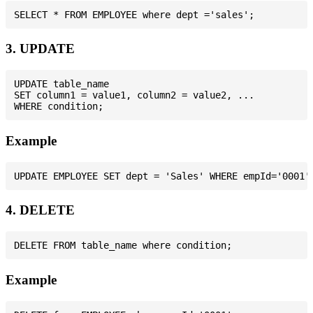
3. UPDATE
UPDATE table_name

SET column1 = value1, column2 = value2, ...

Example
4. DELETE
Example