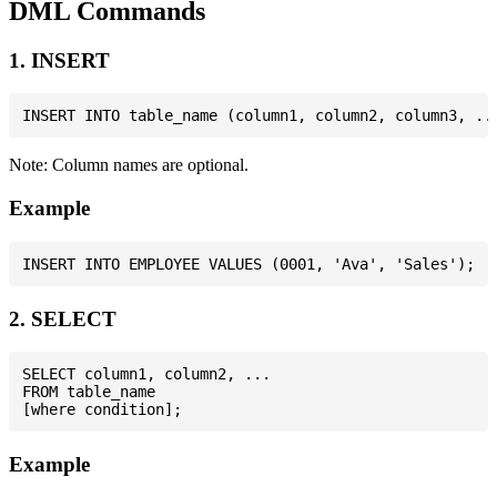
DML Commands
1. INSERT
Note: Column names are optional.
Example
2. SELECT
SELECT column1, column2, ...

FROM table_name

Example