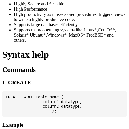
Highly Secure and Scalable
High Performance
High productivity as it uses stored procedures, triggers, views
to write a highly productive code.
Supports large databases efficiently.
Supports many operating systems like Linux*,CentOS*,
Solaris*,Ubuntu*,Windows*, MacOS*,FreeBSD* and
others.
Syntax help
Commands
1. CREATE
CREATE TABLE table_name (

                column1 datatype,

                column2 datatype,

Example