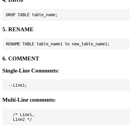
5. RENAME
6. COMMENT
Single-Line Comments:
Multi-Line comments:
   /* Line1,
