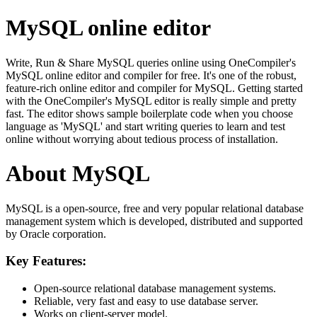
MySQL online editor
Write, Run & Share MySQL queries online using OneCompiler's
MySQL online editor and compiler for free. It's one of the robust,
feature-rich online editor and compiler for MySQL. Getting started
with the OneCompiler's MySQL editor is really simple and pretty
fast. The editor shows sample boilerplate code when you choose
language as 'MySQL' and start writing queries to learn and test
online without worrying about tedious process of installation.
About MySQL
MySQL is a open-source, free and very popular relational database
management system which is developed, distributed and supported
by Oracle corporation.
Key Features:
Open-source relational database management systems.
Reliable, very fast and easy to use database server.
Works on client-server model.