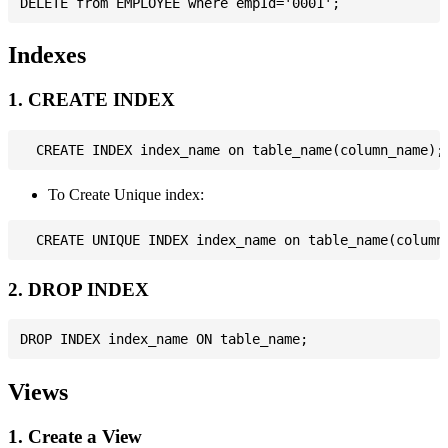
Indexes
1. CREATE INDEX
To Create Unique index:
2. DROP INDEX
Views
1. Create a View