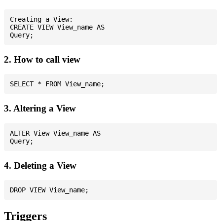
Creating a View:

CREATE VIEW View_name AS

2. How to call view
3. Altering a View
ALTER View View_name AS

4. Deleting a View
Triggers