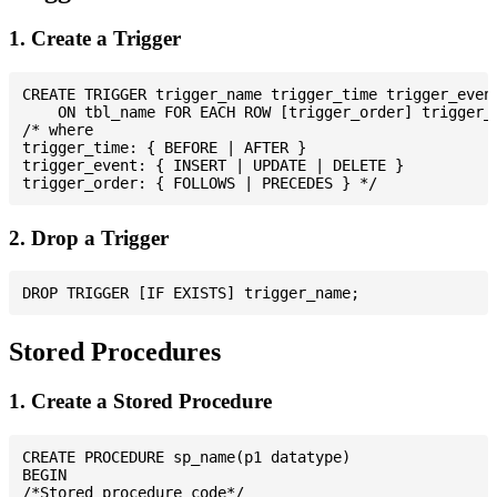
1. Create a Trigger
CREATE TRIGGER trigger_name trigger_time trigger_event
    ON tbl_name FOR EACH ROW [trigger_order] trigger_b
/* where

trigger_time: { BEFORE | AFTER }

trigger_event: { INSERT | UPDATE | DELETE }

2. Drop a Trigger
Stored Procedures
1. Create a Stored Procedure
CREATE PROCEDURE sp_name(p1 datatype)

BEGIN

/*Stored procedure code*/
