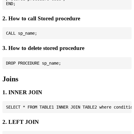
2. How to call Stored procedure
3. How to delete stored procedure
Joins
1. INNER JOIN
2. LEFT JOIN