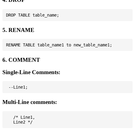
5. RENAME
6. COMMENT
Single-Line Comments:
Multi-Line comments:
   /* Line1,
