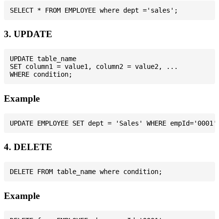
3. UPDATE
UPDATE table_name

SET column1 = value1, column2 = value2, ...

Example
4. DELETE
Example