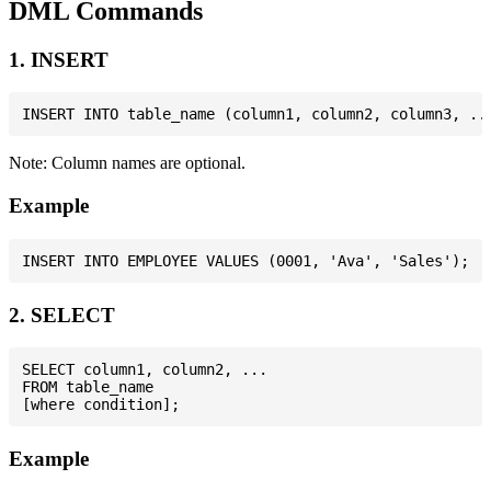
DML Commands
1. INSERT
Note: Column names are optional.
Example
2. SELECT
SELECT column1, column2, ...

FROM table_name

Example