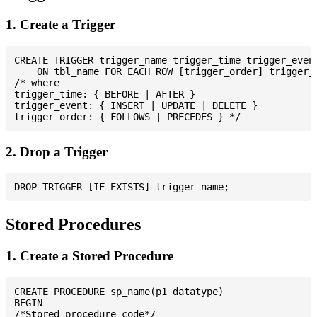
1. Create a Trigger
CREATE TRIGGER trigger_name trigger_time trigger_event
    ON tbl_name FOR EACH ROW [trigger_order] trigger_b
/* where

trigger_time: { BEFORE | AFTER }

trigger_event: { INSERT | UPDATE | DELETE }

2. Drop a Trigger
Stored Procedures
1. Create a Stored Procedure
CREATE PROCEDURE sp_name(p1 datatype)

BEGIN

/*Stored procedure code*/
