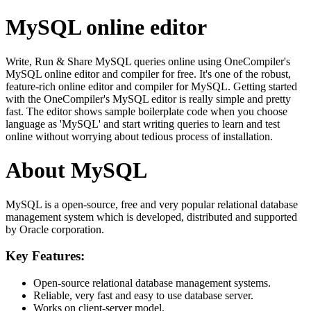
MySQL online editor
Write, Run & Share MySQL queries online using OneCompiler's
MySQL online editor and compiler for free. It's one of the robust,
feature-rich online editor and compiler for MySQL. Getting started
with the OneCompiler's MySQL editor is really simple and pretty
fast. The editor shows sample boilerplate code when you choose
language as 'MySQL' and start writing queries to learn and test
online without worrying about tedious process of installation.
About MySQL
MySQL is a open-source, free and very popular relational database
management system which is developed, distributed and supported
by Oracle corporation.
Key Features:
Open-source relational database management systems.
Reliable, very fast and easy to use database server.
Works on client-server model.