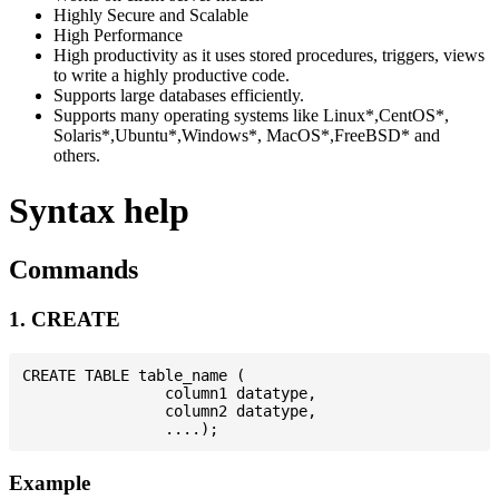
Highly Secure and Scalable
High Performance
High productivity as it uses stored procedures, triggers, views
to write a highly productive code.
Supports large databases efficiently.
Supports many operating systems like Linux*,CentOS*,
Solaris*,Ubuntu*,Windows*, MacOS*,FreeBSD* and
others.
Syntax help
Commands
1. CREATE
CREATE TABLE table_name (

                column1 datatype,

                column2 datatype,

Example