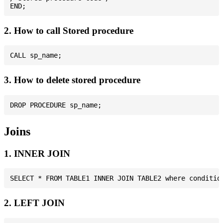
2. How to call Stored procedure
3. How to delete stored procedure
Joins
1. INNER JOIN
2. LEFT JOIN