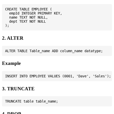
CREATE TABLE EMPLOYEE (

  empId INTEGER PRIMARY KEY,

  name TEXT NOT NULL,

  dept TEXT NOT NULL

2. ALTER
Example
3. TRUNCATE
4. DROP