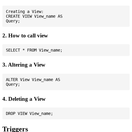
Creating a View:

CREATE VIEW View_name AS

2. How to call view
3. Altering a View
ALTER View View_name AS

4. Deleting a View
Triggers