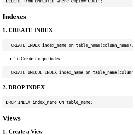
Indexes
1. CREATE INDEX
To Create Unique index:
2. DROP INDEX
Views
1. Create a View