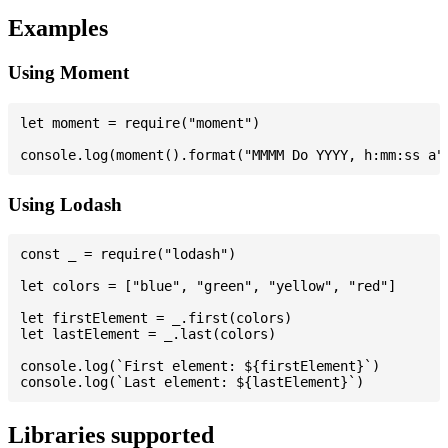
Examples
Using Moment
let moment = require("moment")

Using Lodash
const _ = require("lodash")

let colors = ["blue", "green", "yellow", "red"]

let firstElement = _.first(colors)

let lastElement = _.last(colors)

console.log(`First element: ${firstElement}`)

Libraries supported