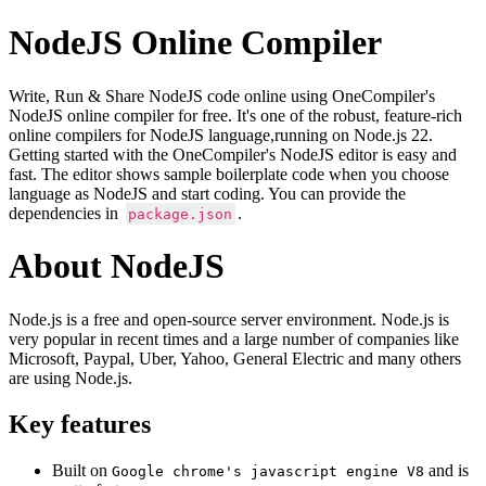
NodeJS Online Compiler
Write, Run & Share NodeJS code online using OneCompiler's
NodeJS online compiler for free. It's one of the robust, feature-rich
online compilers for NodeJS language,running on Node.js 22.
Getting started with the OneCompiler's NodeJS editor is easy and
fast. The editor shows sample boilerplate code when you choose
language as NodeJS and start coding. You can provide the
dependencies in
.
package.json
About NodeJS
Node.js is a free and open-source server environment. Node.js is
very popular in recent times and a large number of companies like
Microsoft, Paypal, Uber, Yahoo, General Electric and many others
are using Node.js.
Key features
Built on
and is
Google chrome's javascript engine V8