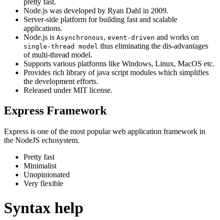
pretty fast.
Node.js was developed by Ryan Dahl in 2009.
Server-side platform for building fast and scalable
applications.
Node.js is
,
and works on
Asynchronous
event-driven
thus eliminating the dis-advantages
single-thread model
of multi-thread model.
Supports various platforms like Windows, Linux, MacOS etc.
Provides rich library of java script modules which simplifies
the development efforts.
Released under MIT license.
Express Framework
Express is one of the most popular web application framework in
the NodeJS echosystem.
Pretty fast
Minimalist
Unopinionated
Very flexible
Syntax help