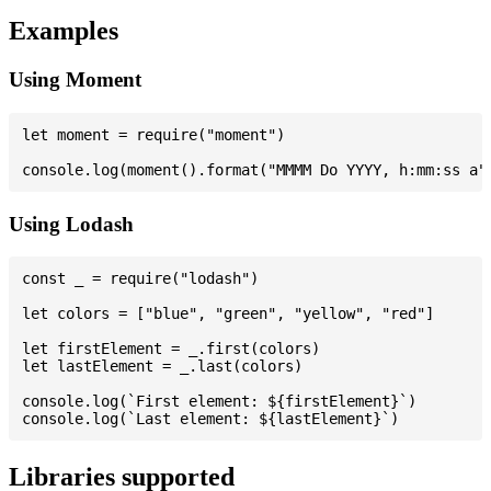
Examples
Using Moment
let moment = require("moment")

Using Lodash
const _ = require("lodash")

let colors = ["blue", "green", "yellow", "red"]

let firstElement = _.first(colors)

let lastElement = _.last(colors)

console.log(`First element: ${firstElement}`)

Libraries supported