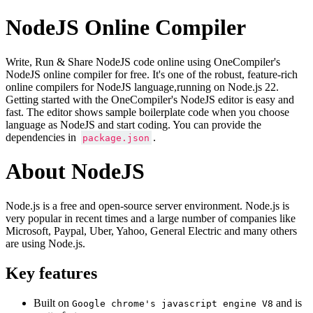
NodeJS Online Compiler
Write, Run & Share NodeJS code online using OneCompiler's
NodeJS online compiler for free. It's one of the robust, feature-rich
online compilers for NodeJS language,running on Node.js 22.
Getting started with the OneCompiler's NodeJS editor is easy and
fast. The editor shows sample boilerplate code when you choose
language as NodeJS and start coding. You can provide the
dependencies in
.
package.json
About NodeJS
Node.js is a free and open-source server environment. Node.js is
very popular in recent times and a large number of companies like
Microsoft, Paypal, Uber, Yahoo, General Electric and many others
are using Node.js.
Key features
Built on
and is
Google chrome's javascript engine V8