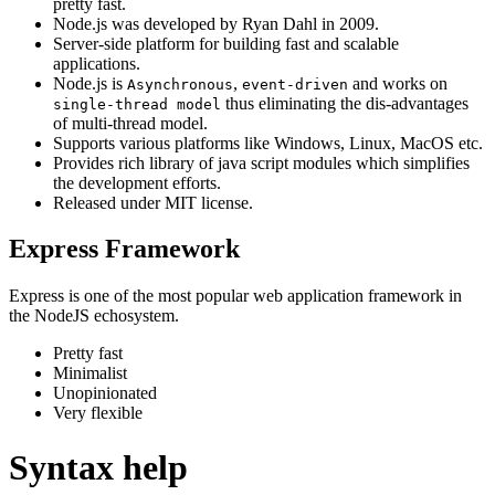
pretty fast.
Node.js was developed by Ryan Dahl in 2009.
Server-side platform for building fast and scalable
applications.
Node.js is
,
and works on
Asynchronous
event-driven
thus eliminating the dis-advantages
single-thread model
of multi-thread model.
Supports various platforms like Windows, Linux, MacOS etc.
Provides rich library of java script modules which simplifies
the development efforts.
Released under MIT license.
Express Framework
Express is one of the most popular web application framework in
the NodeJS echosystem.
Pretty fast
Minimalist
Unopinionated
Very flexible
Syntax help