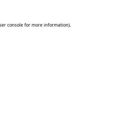
ser console
for more information).