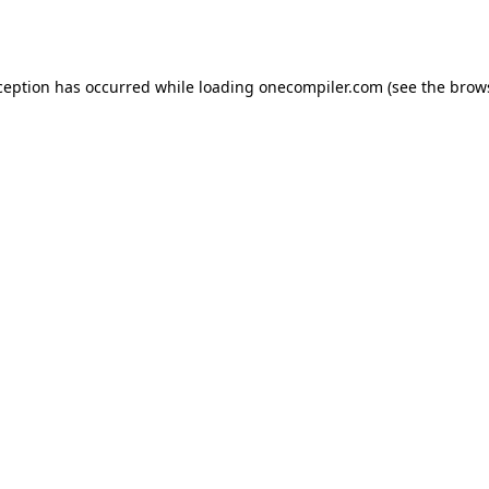
ception has occurred while loading
onecompiler.com
(see the
brow