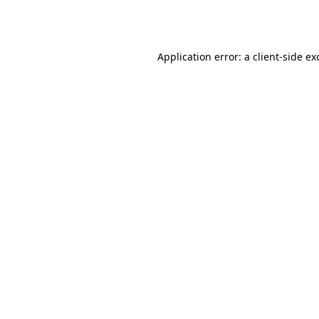
Application error: a
client
-side ex