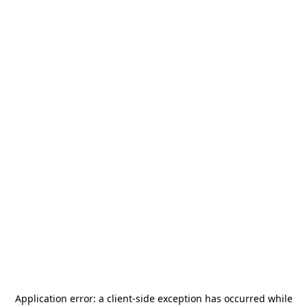
Application error: a
client
-side exception has occurred while