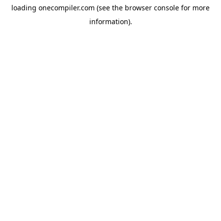
loading
onecompiler.com
(see the
browser console
for more
information).