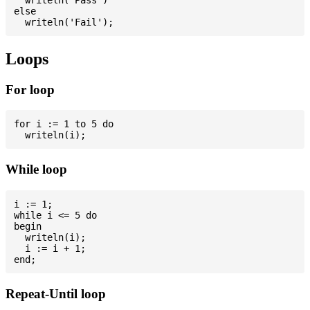
else

Loops
For loop
for i := 1 to 5 do

While loop
i := 1;

while i <= 5 do

begin

  writeln(i);

  i := i + 1;

Repeat-Until loop