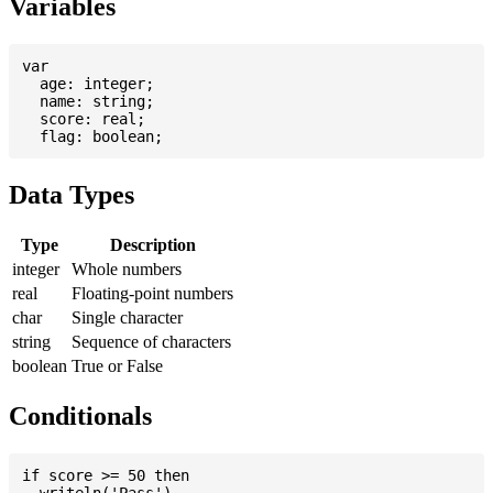
Variables
var

  age: integer;

  name: string;

  score: real;

Data Types
Type
Description
integer
Whole numbers
real
Floating-point numbers
char
Single character
string
Sequence of characters
boolean
True or False
Conditionals
if score >= 50 then

  writeln('Pass')
