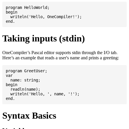
program HelloWorld;

begin

  writeln('Hello, OneCompiler!');

Taking inputs (stdin)
OneCompiler’s Pascal editor supports stdin through the I/O tab.
Here’s an example that reads a user's name and prints a greeting:
program GreetUser;

var

  name: string;

begin

  readln(name);

  writeln('Hello, ', name, '!');

Syntax Basics