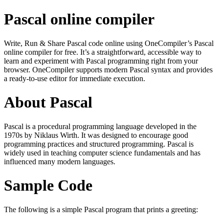
Pascal online compiler
Write, Run & Share Pascal code online using OneCompiler’s Pascal
online compiler for free. It’s a straightforward, accessible way to
learn and experiment with Pascal programming right from your
browser. OneCompiler supports modern Pascal syntax and provides
a ready-to-use editor for immediate execution.
About Pascal
Pascal is a procedural programming language developed in the
1970s by Niklaus Wirth. It was designed to encourage good
programming practices and structured programming. Pascal is
widely used in teaching computer science fundamentals and has
influenced many modern languages.
Sample Code
The following is a simple Pascal program that prints a greeting: