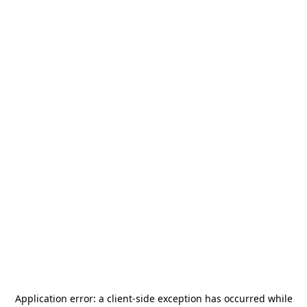
Application error: a
client
-side exception has occurred while