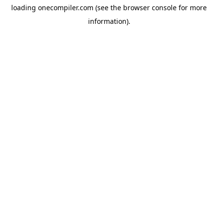
loading
onecompiler.com
(see the
browser console
for more
information).