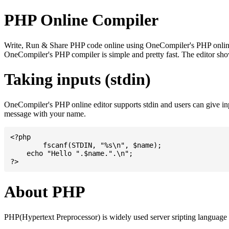
PHP Online Compiler
Write, Run & Share PHP code online using OneCompiler's PHP online co
OneCompiler's PHP compiler is simple and pretty fast. The editor s
Taking inputs (stdin)
OneCompiler's PHP online editor supports stdin and users can give i
message with your name.
<?php

	fscanf(STDIN, "%s\n", $name);

    echo "Hello ".$name.".\n";

About PHP
PHP(Hypertext Preprocessor) is widely used server sripting language