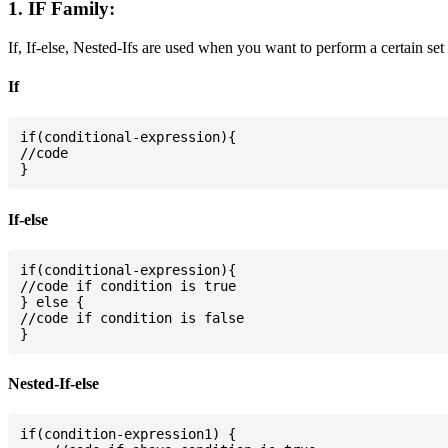
1. IF Family:
If, If-else, Nested-Ifs are used when you want to perform a certain set
If
if(conditional-expression){

//code

If-else
if(conditional-expression){

//code if condition is true

} else {

//code if condition is false

Nested-If-else
if(condition-expression1) {
