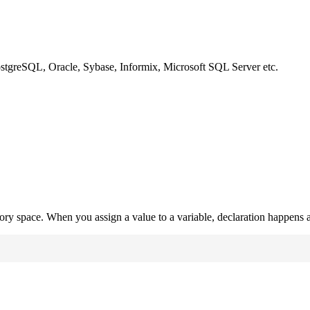
ostgreSQL, Oracle, Sybase, Informix, Microsoft SQL Server etc.
mory space. When you assign a value to a variable, declaration happens a