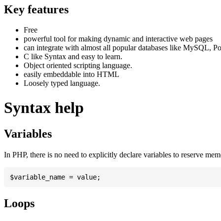
Key features
Free
powerful tool for making dynamic and interactive web pages
can integrate with almost all popular databases like MySQL, P
C like Syntax and easy to learn.
Object oriented scripting language.
easily embeddable into HTML
Loosely typed language.
Syntax help
Variables
In PHP, there is no need to explicitly declare variables to reserve me
Loops