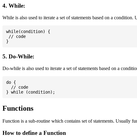
4. While:
While is also used to iterate a set of statements based on a condition
while(condition) {

 // code

5. Do-While:
Do-while is also used to iterate a set of statements based on a conditi
do {

  // code

Functions
Function is a sub-routine which contains set of statements. Usually fu
How to define a Function