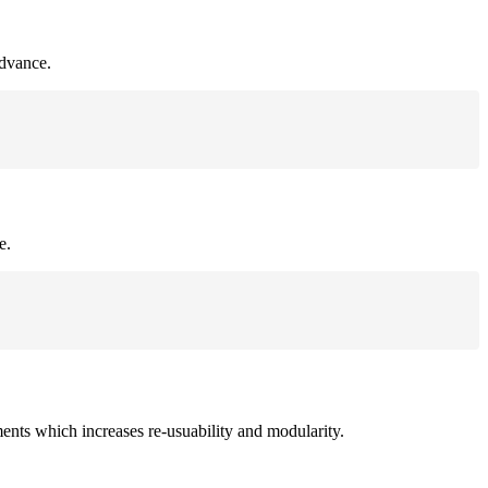
advance.
e.
ments which increases re-usuability and modularity.