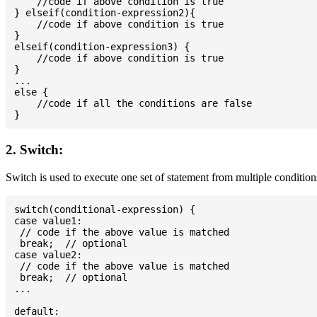
    //code if above condition is true

} elseif(condition-expression2){

    //code if above condition is true

}

elseif(condition-expression3) {

    //code if above condition is true

}

...

else {

    //code if all the conditions are false

2. Switch:
Switch is used to execute one set of statement from multiple condition
switch(conditional-expression) {

case value1:

 // code if the above value is matched

 break;  // optional

case value2:

 // code if the above value is matched

 break;  // optional

...

default:
