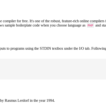
mpiler for free. It's one of the robust, feature-rich online compilers
hows sample boilerplate code when you choose language as
and sta
PHP
nputs to programs using the STDIN textbox under the I/O tab. Followin
 by Rasmus Lerdorf in the year 1994.