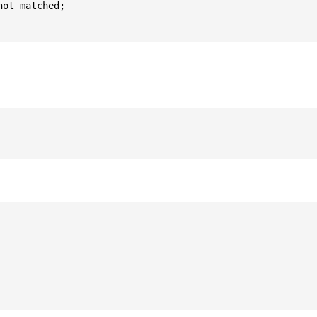
ot matched;
