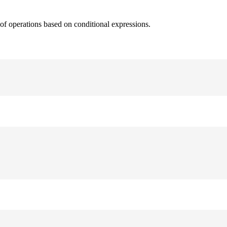
 of operations based on conditional expressions.