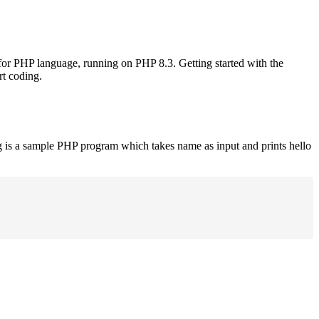
 for PHP language, running on PHP 8.3. Getting started with the
rt coding.
g is a sample PHP program which takes name as input and prints hello