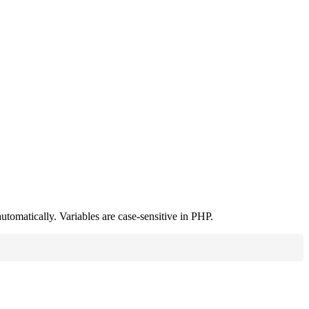
utomatically. Variables are case-sensitive in PHP.