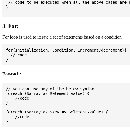
 // code to be executed when all the above cases are n
}

3. For:
For loop is used to iterate a set of statements based on a condition.
for(Initialization; Condition; Increment/decrement){

  // code

For-each:
// you can use any of the below syntax

foreach ($array as $element-value) {

    //code

}

foreach ($array as $key => $element-value) {

    //code
