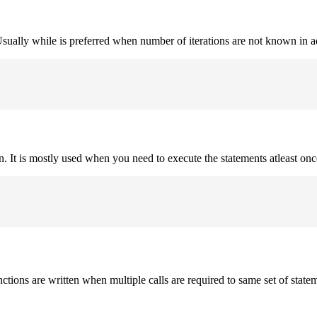
. Usually while is preferred when number of iterations are not known in 
on. It is mostly used when you need to execute the statements atleast onc
nctions are written when multiple calls are required to same set of state