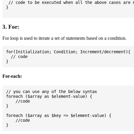
 // code to be executed when all the above cases are n
}

3. For:
For loop is used to iterate a set of statements based on a condition.
for(Initialization; Condition; Increment/decrement){

  // code

For-each:
// you can use any of the below syntax

foreach ($array as $element-value) {

    //code

}

foreach ($array as $key => $element-value) {

    //code
