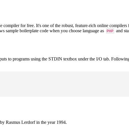
mpiler for free. It's one of the robust, feature-rich online compilers
hows sample boilerplate code when you choose language as
and sta
PHP
nputs to programs using the STDIN textbox under the I/O tab. Followin
 by Rasmus Lerdorf in the year 1994.