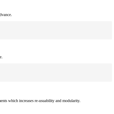
advance.
e.
ments which increases re-usuability and modularity.