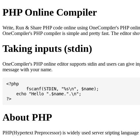
PHP Online Compiler
Write, Run & Share PHP code online using OneCompiler's PHP online co
OneCompiler's PHP compiler is simple and pretty fast. The editor s
Taking inputs (stdin)
OneCompiler's PHP online editor supports stdin and users can give i
message with your name.
<?php

	fscanf(STDIN, "%s\n", $name);

    echo "Hello ".$name.".\n";

About PHP
PHP(Hypertext Preprocessor) is widely used server sripting language