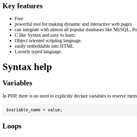
Key features
Free
powerful tool for making dynamic and interactive web pages
can integrate with almost all popular databases like MySQL, P
C like Syntax and easy to learn.
Object oriented scripting language.
easily embeddable into HTML
Loosely typed language.
Syntax help
Variables
In PHP, there is no need to explicitly declare variables to reserve me
Loops