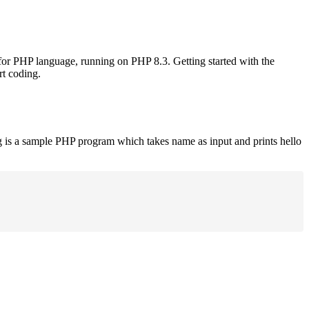
 for PHP language, running on PHP 8.3. Getting started with the
rt coding.
g is a sample PHP program which takes name as input and prints hello