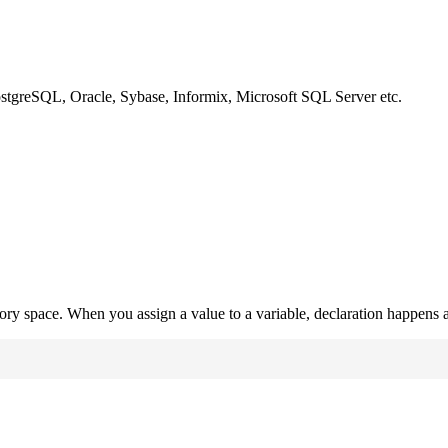
ostgreSQL, Oracle, Sybase, Informix, Microsoft SQL Server etc.
mory space. When you assign a value to a variable, declaration happens a