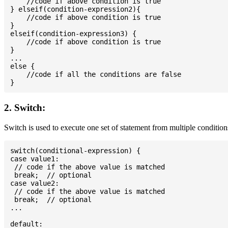
    //code if above condition is true

} elseif(condition-expression2){

    //code if above condition is true

}

elseif(condition-expression3) {

    //code if above condition is true

}

...

else {

    //code if all the conditions are false

2. Switch:
Switch is used to execute one set of statement from multiple condition
switch(conditional-expression) {

case value1:

 // code if the above value is matched

 break;  // optional

case value2:

 // code if the above value is matched

 break;  // optional

...

default:
