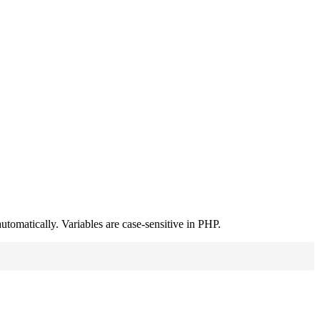
utomatically. Variables are case-sensitive in PHP.