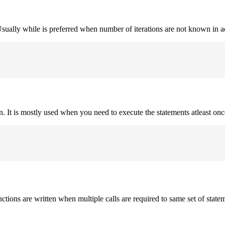
. Usually while is preferred when number of iterations are not known in 
on. It is mostly used when you need to execute the statements atleast onc
nctions are written when multiple calls are required to same set of state