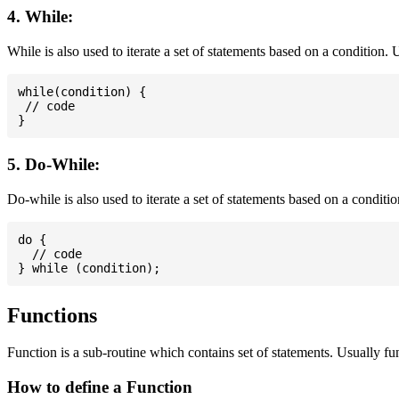
4. While:
While is also used to iterate a set of statements based on a condition
while(condition) {

 // code

5. Do-While:
Do-while is also used to iterate a set of statements based on a conditi
do {

  // code

Functions
Function is a sub-routine which contains set of statements. Usually fu
How to define a Function