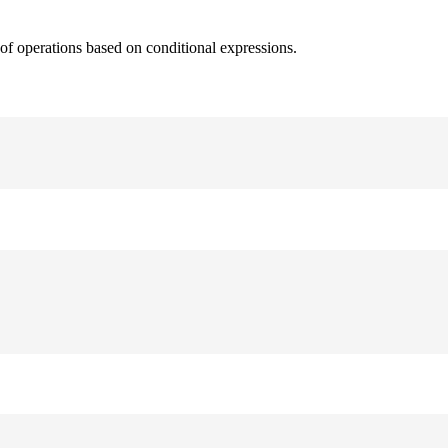
 of operations based on conditional expressions.