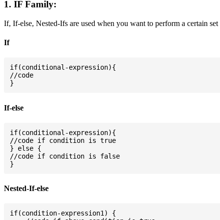
1. IF Family:
If, If-else, Nested-Ifs are used when you want to perform a certain set
If
if(conditional-expression){

//code

If-else
if(conditional-expression){

//code if condition is true

} else {

//code if condition is false

Nested-If-else
if(condition-expression1) {
