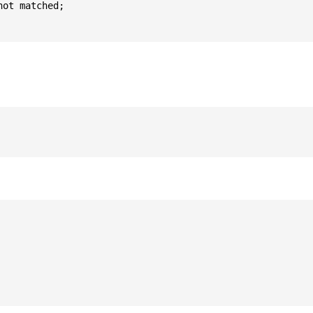
ot matched;
