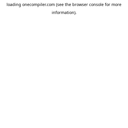
loading
onecompiler.com
(see the
browser console
for more
information).