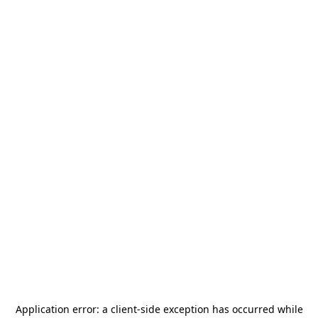
Application error: a
client
-side exception has occurred while