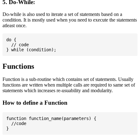
5. Do-While:
Do-while is also used to iterate a set of statements based on a
condition. It is mostly used when you need to execute the statements
atleast once.
do {

  // code

Functions
Function is a sub-routine which contains set of statements. Usually
functions are written when multiple calls are required to same set of
statements which increases re-usuability and modularity.
How to define a Function
function function_name(parameters) {

  //code
