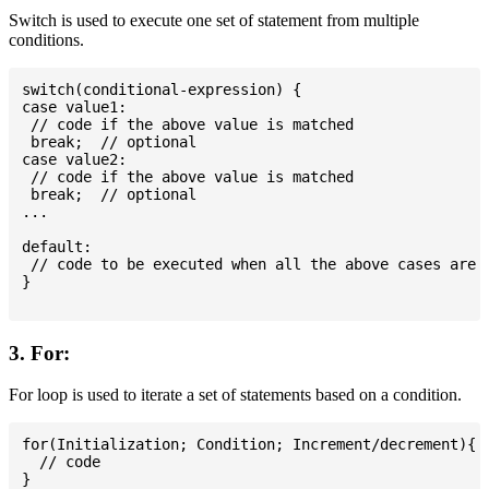
Switch is used to execute one set of statement from multiple
conditions.
switch(conditional-expression) {

case value1:

 // code if the above value is matched

 break;  // optional

case value2:

 // code if the above value is matched

 break;  // optional

...

default:

 // code to be executed when all the above cases are n
}

3. For:
For loop is used to iterate a set of statements based on a condition.
for(Initialization; Condition; Increment/decrement){

  // code
