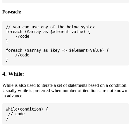
For-each:
// you can use any of the below syntax

foreach ($array as $element-value) {

    //code

}

foreach ($array as $key => $element-value) {

    //code

4. While:
While is also used to iterate a set of statements based on a condition.
Usually while is preferred when number of iterations are not known
in advance.
while(condition) {

 // code
