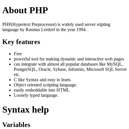
About PHP
PHP(Hypertext Preprocessor) is widely used server sripting
language by Rasmus Lerdorf in the year 1994.
Key features
Free
powerful tool for making dynamic and interactive web pages
can integrate with almost all popular databases like MySQL,
PostgreSQL, Oracle, Sybase, Informix, Microsoft SQL Server
etc.
C like Syntax and easy to learn.
Object oriented scripting language.
easily embeddable into HTML
Loosely typed language.
Syntax help
Variables