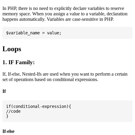
In PHP, there is no need to explicitly declare variables to reserve
memory space. When you assign a value to a variable, declaration
happens automatically. Variables are case-sensitive in PHP.
Loops
1. IF Family:
If, If-else, Nested-Ifs are used when you want to perform a certain
set of operations based on conditional expressions.
If
if(conditional-expression){

//code

If-else