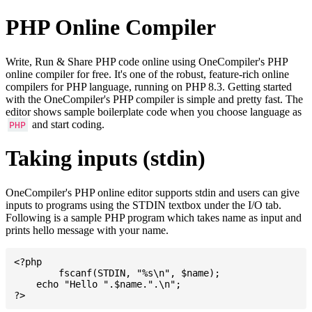
PHP Online Compiler
Write, Run & Share PHP code online using OneCompiler's PHP
online compiler for free. It's one of the robust, feature-rich online
compilers for PHP language, running on PHP 8.3. Getting started
with the OneCompiler's PHP compiler is simple and pretty fast. The
editor shows sample boilerplate code when you choose language as
and start coding.
PHP
Taking inputs (stdin)
OneCompiler's PHP online editor supports stdin and users can give
inputs to programs using the STDIN textbox under the I/O tab.
Following is a sample PHP program which takes name as input and
prints hello message with your name.
<?php

	fscanf(STDIN, "%s\n", $name);

    echo "Hello ".$name.".\n";
