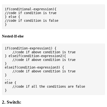
if(conditional-expression){

//code if condition is true

} else {

//code if condition is false

Nested-If-else
if(condition-expression1) {

    //code if above condition is true

} elseif(condition-expression2){

    //code if above condition is true

}

elseif(condition-expression3) {

    //code if above condition is true

}

...

else {

    //code if all the conditions are false

2. Switch: