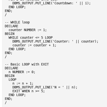
    DBMS_OUTPUT.PUT_LINE('Countdown: ' || i);

  END LOOP;

END;

/

-- WHILE loop

DECLARE

  counter NUMBER := 1;

BEGIN

  WHILE counter <= 5 LOOP

    DBMS_OUTPUT.PUT_LINE('Counter: ' || counter);

    counter := counter + 1;

  END LOOP;

END;

/

-- Basic LOOP with EXIT

DECLARE

  n NUMBER := 0;

BEGIN

  LOOP

    n := n + 1;

    DBMS_OUTPUT.PUT_LINE('N = ' || n);

    EXIT WHEN n >= 5;

  END LOOP;

END;
