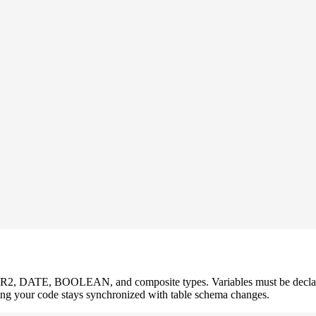
, DATE, BOOLEAN, and composite types. Variables must be declare
ng your code stays synchronized with table schema changes.