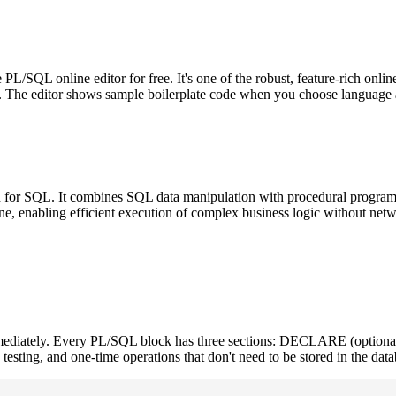
SQL online editor for free. It's one of the robust, feature-rich onlin
t. The editor shows sample boilerplate code when you choose language as
or SQL. It combines SQL data manipulation with procedural programmin
e, enabling efficient execution of complex business logic without netw
ediately. Every PL/SQL block has three sections: DECLARE (optiona
testing, and one-time operations that don't need to be stored in the data