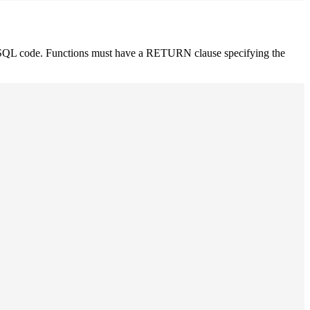
PL/SQL code. Functions must have a RETURN clause specifying the