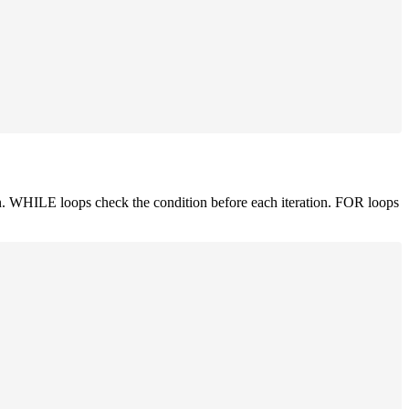
. WHILE loops check the condition before each iteration. FOR loops