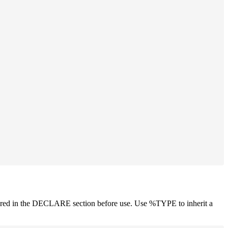
d in the DECLARE section before use. Use %TYPE to inherit a