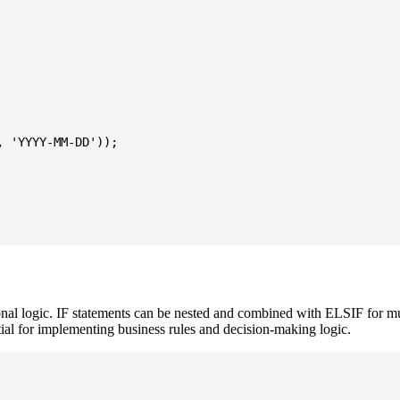
 'YYYY-MM-DD'));

logic. IF statements can be nested and combined with ELSIF for mul
tial for implementing business rules and decision-making logic.