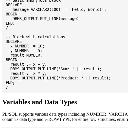
-- Basic anonymous block

DECLARE

   message VARCHAR2(100) := 'Hello, World!';

BEGIN

   DBMS_OUTPUT.PUT_LINE(message);

END;

/

-- Block with calculations

DECLARE

  x NUMBER := 10;

  y NUMBER := 5;

  result NUMBER;

BEGIN

  result := x + y;

  DBMS_OUTPUT.PUT_LINE('Sum: ' || result);

  result := x * y;

  DBMS_OUTPUT.PUT_LINE('Product: ' || result);

END;

Variables and Data Types
PL/SQL supports various data types including NUMBER, VARCHAR2
column's data type and %ROWTYPE for entire row structures, ensuri