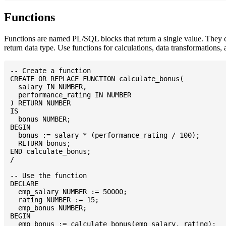
Functions
Functions are named PL/SQL blocks that return a single value. They
return data type. Use functions for calculations, data transformations, 
-- Create a function

CREATE OR REPLACE FUNCTION calculate_bonus(

  salary IN NUMBER,

  performance_rating IN NUMBER

) RETURN NUMBER

IS

  bonus NUMBER;

BEGIN

  bonus := salary * (performance_rating / 100);

  RETURN bonus;

END calculate_bonus;

/

-- Use the function

DECLARE

  emp_salary NUMBER := 50000;

  rating NUMBER := 15;

  emp_bonus NUMBER;

BEGIN

  emp_bonus := calculate_bonus(emp_salary, rating);
