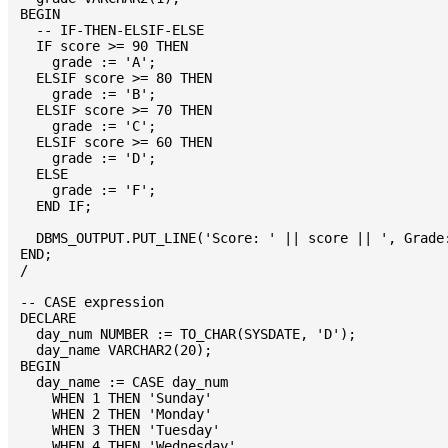
BEGIN

  -- IF-THEN-ELSIF-ELSE

  IF score >= 90 THEN

    grade := 'A';

  ELSIF score >= 80 THEN

    grade := 'B';

  ELSIF score >= 70 THEN

    grade := 'C';

  ELSIF score >= 60 THEN

    grade := 'D';

  ELSE

    grade := 'F';

  END IF;

  DBMS_OUTPUT.PUT_LINE('Score: ' || score || ', Grade:
END;

/

-- CASE expression

DECLARE

  day_num NUMBER := TO_CHAR(SYSDATE, 'D');

  day_name VARCHAR2(20);

BEGIN

  day_name := CASE day_num

    WHEN 1 THEN 'Sunday'

    WHEN 2 THEN 'Monday'

    WHEN 3 THEN 'Tuesday'

    WHEN 4 THEN 'Wednesday'
