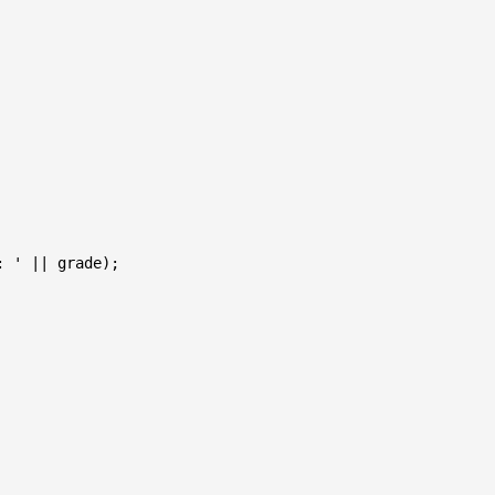
 ' || grade);
