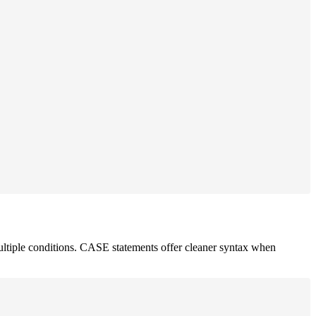
tiple conditions. CASE statements offer cleaner syntax when