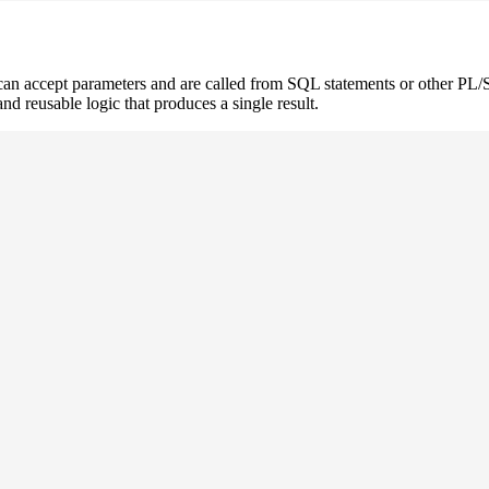
 can accept parameters and are called from SQL statements or other 
and reusable logic that produces a single result.