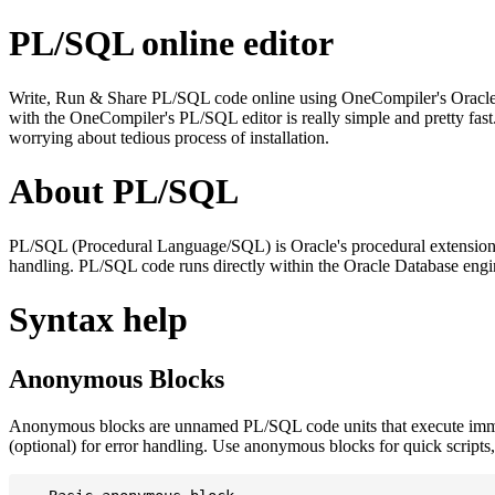
PL/SQL online editor
Write, Run & Share PL/SQL code online using OneCompiler's Oracle PL/
with the OneCompiler's PL/SQL editor is really simple and pretty fas
worrying about tedious process of installation.
About PL/SQL
PL/SQL (Procedural Language/SQL) is Oracle's procedural extension f
handling. PL/SQL code runs directly within the Oracle Database engin
Syntax help
Anonymous Blocks
Anonymous blocks are unnamed PL/SQL code units that execute imm
(optional) for error handling. Use anonymous blocks for quick scripts, 