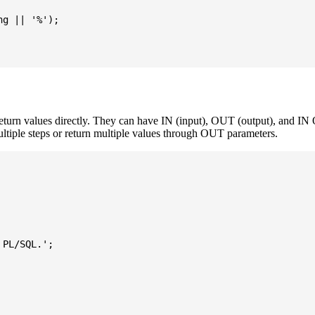
g || '%');

turn values directly. They can have IN (input), OUT (output), and IN 
ultiple steps or return multiple values through OUT parameters.
PL/SQL.';
