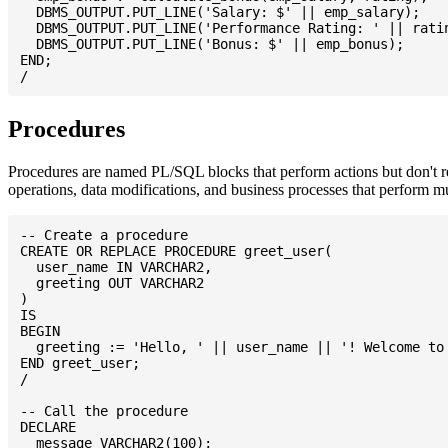
  DBMS_OUTPUT.PUT_LINE('Salary: $' || emp_salary);

  DBMS_OUTPUT.PUT_LINE('Performance Rating: ' || ratin
  DBMS_OUTPUT.PUT_LINE('Bonus: $' || emp_bonus);

END;

Procedures
Procedures are named PL/SQL blocks that perform actions but don't re
operations, data modifications, and business processes that perform m
-- Create a procedure

CREATE OR REPLACE PROCEDURE greet_user(

  user_name IN VARCHAR2,

  greeting OUT VARCHAR2

)

IS

BEGIN

  greeting := 'Hello, ' || user_name || '! Welcome to 
END greet_user;

/

-- Call the procedure

DECLARE

  message VARCHAR2(100);
