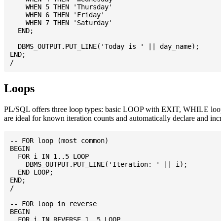
    WHEN 5 THEN 'Thursday'

    WHEN 6 THEN 'Friday'

    WHEN 7 THEN 'Saturday'

  END;

  DBMS_OUTPUT.PUT_LINE('Today is ' || day_name);

END;

Loops
PL/SQL offers three loop types: basic LOOP with EXIT, WHILE loop, 
are ideal for known iteration counts and automatically declare and inc
-- FOR loop (most common)

BEGIN

  FOR i IN 1..5 LOOP

    DBMS_OUTPUT.PUT_LINE('Iteration: ' || i);

  END LOOP;

END;

/

-- FOR loop in reverse

BEGIN

  FOR i IN REVERSE 1..5 LOOP
