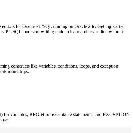
e editors for Oracle PL/SQL running on Oracle 23c. Getting started
 'PL/SQL' and start writing code to learn and test online without
g constructs like variables, conditions, loops, and exception
ork round trips.
l) for variables, BEGIN for executable statements, and EXCEPTION
base.