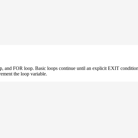
and FOR loop. Basic loops continue until an explicit EXIT condition
rement the loop variable.