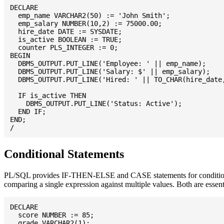
DECLARE

  emp_name VARCHAR2(50) := 'John Smith';

  emp_salary NUMBER(10,2) := 75000.00;

  hire_date DATE := SYSDATE;

  is_active BOOLEAN := TRUE;

  counter PLS_INTEGER := 0;

BEGIN

  DBMS_OUTPUT.PUT_LINE('Employee: ' || emp_name);

  DBMS_OUTPUT.PUT_LINE('Salary: $' || emp_salary);

  DBMS_OUTPUT.PUT_LINE('Hired: ' || TO_CHAR(hire_date,
  IF is_active THEN

    DBMS_OUTPUT.PUT_LINE('Status: Active');

  END IF;

END;

Conditional Statements
PL/SQL provides IF-THEN-ELSE and CASE statements for conditional 
comparing a single expression against multiple values. Both are essen
DECLARE

  score NUMBER := 85;

  grade VARCHAR2(1);
