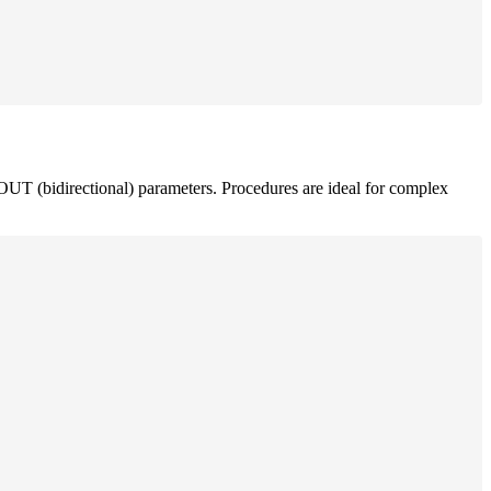
OUT (bidirectional) parameters. Procedures are ideal for complex