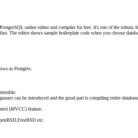
greSQL online editor and compiler for free. It's one of the robust, fe
fast. The editor shows sample boilerplate code when you choose database
nows as Postgres.
tensible.
ues can be introduced and the good part is compiling entire database 
ntrol (MVCC) feature.
, OpenBSD,FreeBSD etc.