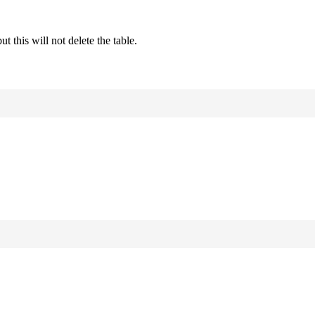
this will not delete the table.