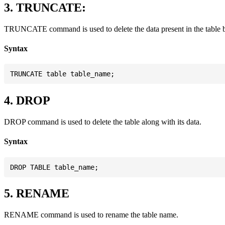
3. TRUNCATE:
TRUNCATE command is used to delete the data present in the table but 
Syntax
4. DROP
DROP command is used to delete the table along with its data.
Syntax
5. RENAME
RENAME command is used to rename the table name.