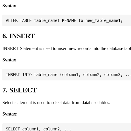
Syntax
6. INSERT
INSERT Statement is used to insert new records into the database tabl
Syntax
7. SELECT
Select statement is used to select data from database tables.
Syntax:
SELECT column1, column2, ...
