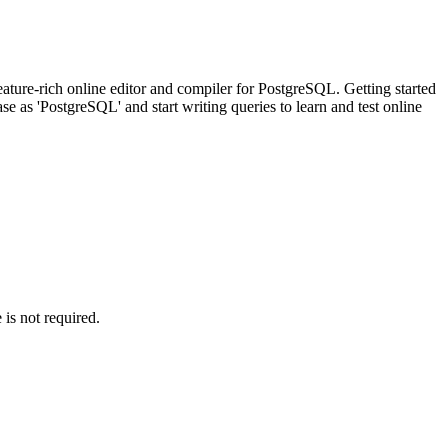
ature-rich online editor and compiler for PostgreSQL. Getting started
 as 'PostgreSQL' and start writing queries to learn and test online
is not required.