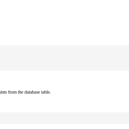
ts from the database table.