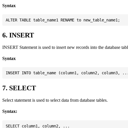
Syntax
6. INSERT
INSERT Statement is used to insert new records into the database tabl
Syntax
7. SELECT
Select statement is used to select data from database tables.
Syntax:
SELECT column1, column2, ...
