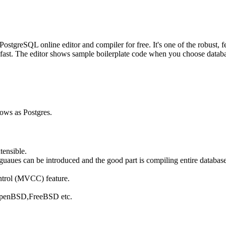
greSQL online editor and compiler for free. It's one of the robust, fe
fast. The editor shows sample boilerplate code when you choose database
nows as Postgres.
tensible.
ues can be introduced and the good part is compiling entire database 
ntrol (MVCC) feature.
, OpenBSD,FreeBSD etc.