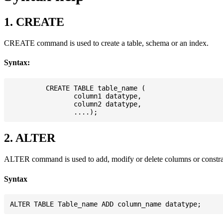
1. CREATE
CREATE command is used to create a table, schema or an index.
Syntax:
         CREATE TABLE table_name (

                column1 datatype,

                column2 datatype,

2. ALTER
ALTER command is used to add, modify or delete columns or constrain
Syntax