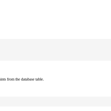
ts from the database table.