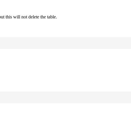
this will not delete the table.