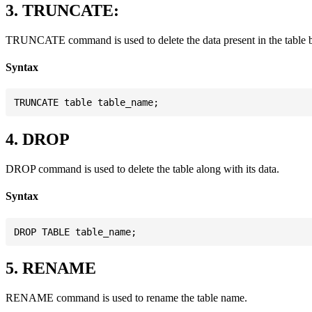
3. TRUNCATE:
TRUNCATE command is used to delete the data present in the table but 
Syntax
4. DROP
DROP command is used to delete the table along with its data.
Syntax
5. RENAME
RENAME command is used to rename the table name.