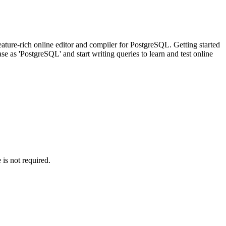
ature-rich online editor and compiler for PostgreSQL. Getting started
 as 'PostgreSQL' and start writing queries to learn and test online
is not required.