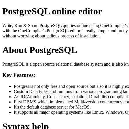
PostgreSQL online editor
Write, Run & Share PostgreSQL queries online using OneCompiler's Post
with the OneCompiler's PostgreSQL editor is really simple and pretty 
without worrying about tedious process of installation.
About PostgreSQL
PostgreSQL is a open source relational database system and is also k
Key Features:
Postgres is not only free and open-source but also it is highly ex
Custom Data types and funtions from various programming langua
ACID(Atomicity, Consistency, Isolation, Durability) compliant.
First DBMS which implemented Multi-version concurrency co
It's the default database server for MacOS.
It supports all major operating systems like Linux, Windows
Syntax help