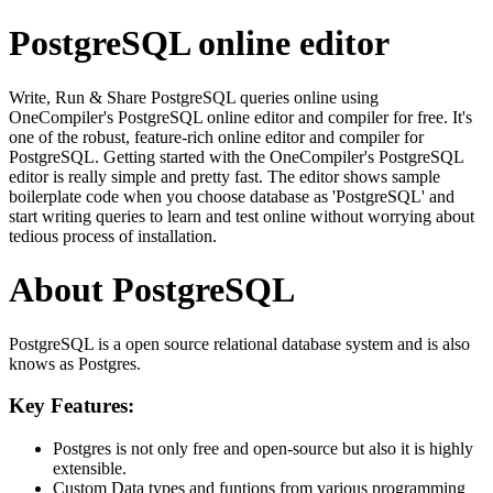
PostgreSQL online editor
Write, Run & Share PostgreSQL queries online using
OneCompiler's PostgreSQL online editor and compiler for free. It's
one of the robust, feature-rich online editor and compiler for
PostgreSQL. Getting started with the OneCompiler's PostgreSQL
editor is really simple and pretty fast. The editor shows sample
boilerplate code when you choose database as 'PostgreSQL' and
start writing queries to learn and test online without worrying about
tedious process of installation.
About PostgreSQL
PostgreSQL is a open source relational database system and is also
knows as Postgres.
Key Features:
Postgres is not only free and open-source but also it is highly
extensible.
Custom Data types and funtions from various programming