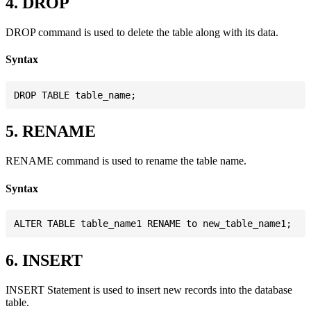
4. DROP
DROP command is used to delete the table along with its data.
Syntax
5. RENAME
RENAME command is used to rename the table name.
Syntax
6. INSERT
INSERT Statement is used to insert new records into the database
table.