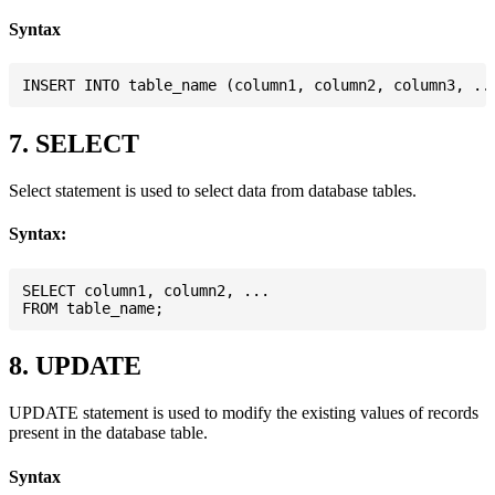
Syntax
7. SELECT
Select statement is used to select data from database tables.
Syntax:
SELECT column1, column2, ...

8. UPDATE
UPDATE statement is used to modify the existing values of records
present in the database table.
Syntax