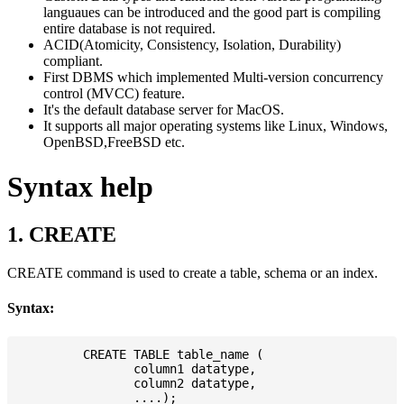
languaues can be introduced and the good part is compiling
entire database is not required.
ACID(Atomicity, Consistency, Isolation, Durability)
compliant.
First DBMS which implemented Multi-version concurrency
control (MVCC) feature.
It's the default database server for MacOS.
It supports all major operating systems like Linux, Windows,
OpenBSD,FreeBSD etc.
Syntax help
1. CREATE
CREATE command is used to create a table, schema or an index.
Syntax:
         CREATE TABLE table_name (

                column1 datatype,

                column2 datatype,
