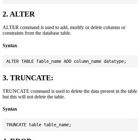
2. ALTER
ALTER command is used to add, modify or delete columns or
constraints from the database table.
Syntax
3. TRUNCATE:
TRUNCATE command is used to delete the data present in the table
but this will not delete the table.
Syntax