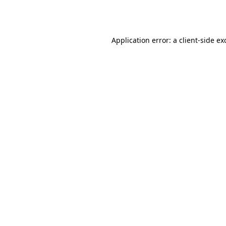
Application error: a
client
-side ex