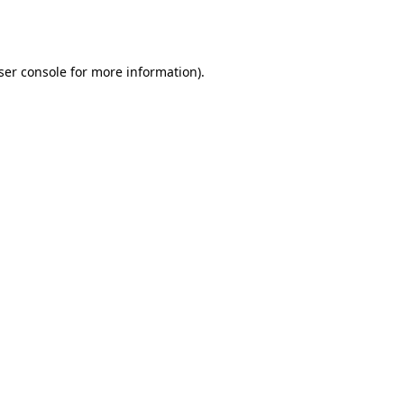
ser console
for more information).