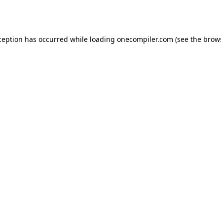
ception has occurred while loading
onecompiler.com
(see the
brow