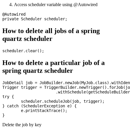
Access scheduler variable using @Autowired
@Autowired

How to delete all jobs of a spring
quartz scheduler
How to delete a particular job of a
spring quartz scheduler
JobDetail job = JobBuilder.newJob(MyJob.class).withIden
Trigger trigger = TriggerBuilder.newTrigger().forJob(jo
                       .withSchedule(getScheduleBuilder
try {

	scheduler.scheduleJob(job, trigger);

} catch (SchedulerException e) {

	e.printStackTrace();

Delete the job by key