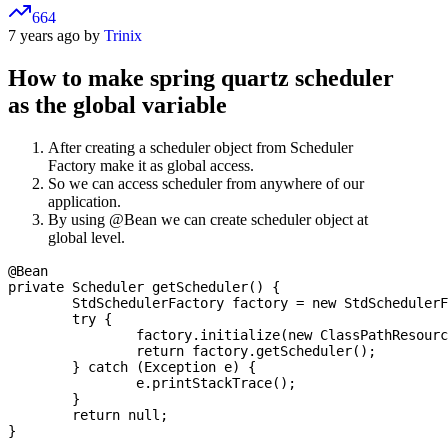
664
7 years ago by
Trinix
How to make spring quartz scheduler
as the global variable
After creating a scheduler object from Scheduler
Factory make it as global access.
So we can access scheduler from anywhere of our
application.
By using @Bean we can create scheduler object at
global level.
@Bean

private Scheduler getScheduler() {

	StdSchedulerFactory factory = new StdSchedulerFactory();

	try {

		factory.initialize(new ClassPathResource("quartz.properties").getInputStream());

		return factory.getScheduler();

	} catch (Exception e) {

		e.printStackTrace();

	}

	return null;
