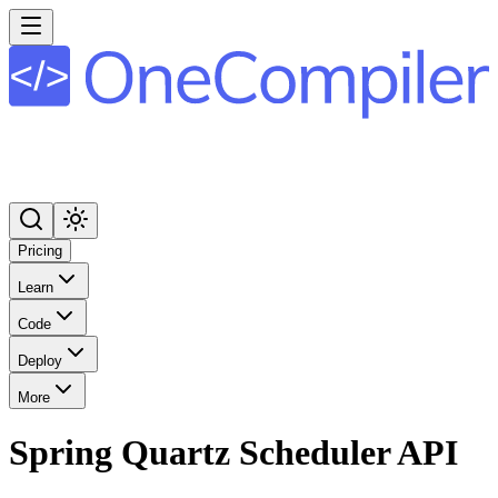
Pricing
Learn
Code
Deploy
More
Spring Quartz Scheduler API