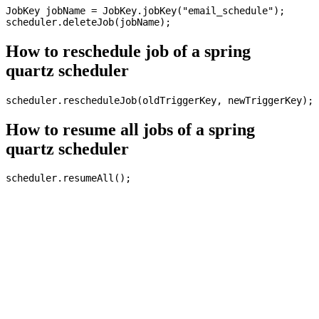
JobKey jobName = JobKey.jobKey("email_schedule");

How to reschedule job of a spring
quartz scheduler
How to resume all jobs of a spring
quartz scheduler