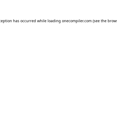
ception has occurred while loading
onecompiler.com
(see the
brow