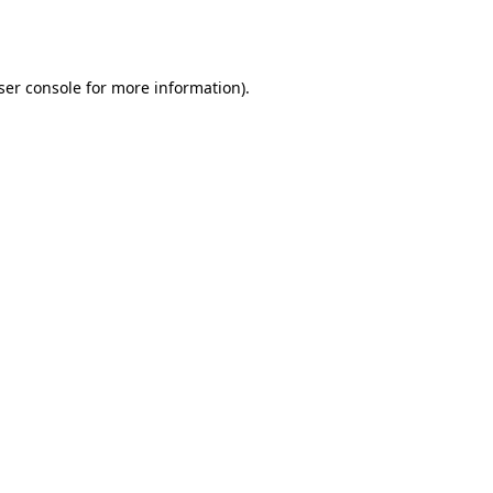
ser console
for more information).