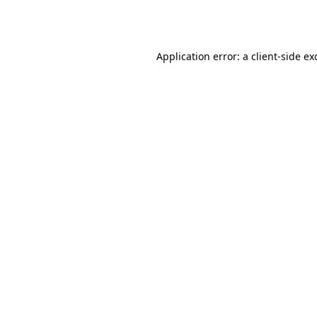
Application error: a
client
-side ex