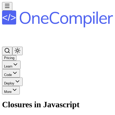
Pricing
Learn
Code
Deploy
More
Closures in Javascript