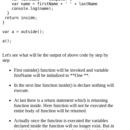
    var name = firstName + ' ' + lastName

    console.log(name);

  }

 return inside; 

}

var a = outside();

a();

Let's see what will be the output of above code by step by
step
First outside() function will be invoked and variable
firstName will be initialized to **One **.
In the next line function inside() is declare nothing will
execute.
At last there is a return statement which is returning
function inside. Here function will not be executed the
entire body of function will be returned.
Actually once the function is executed the variables
declared inside the function will no longer exist. But in