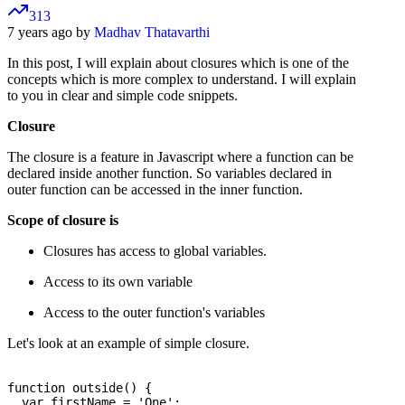
313
7 years ago by
Madhav Thatavarthi
In this post, I will explain about closures which is one of the
concepts which is more complex to understand. I will explain
to you in clear and simple code snippets.
Closure
The closure is a feature in Javascript where a function can be
declared inside another function. So variables declared in
outer function can be accessed in the inner function.
Scope of closure is
Closures has access to global variables.
Access to its own variable
Access to the outer function's variables
Let's look at an example of simple closure.
function outside() {

  var firstName = 'One';
