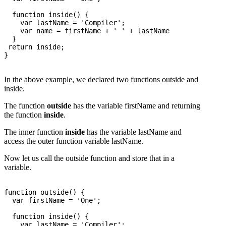
  function inside() {

    var lastName = 'Compiler';

    var name = firstName + ' ' + lastName

  }

 return inside; 

}

In the above example, we declared two functions outside and
inside.
The function
outside
has the variable firstName and returning
the function
inside
.
The inner function
inside
has the variable lastName and
access the outer function variable lastName.
Now let us call the outside function and store that in a
variable.
function outside() {

  var firstName = 'One';

  function inside() {

    var lastName = 'Compiler';
